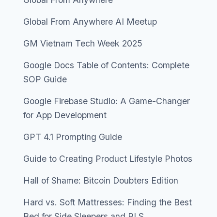
Global From Anywhere AI Meetup
GM Vietnam Tech Week 2025
Google Docs Table of Contents: Complete
SOP Guide
Google Firebase Studio: A Game-Changer
for App Development
GPT 4.1 Prompting Guide
Guide to Creating Product Lifestyle Photos
Hall of Shame: Bitcoin Doubters Edition
Hard vs. Soft Mattresses: Finding the Best
Bed for Side Sleepers and RLS