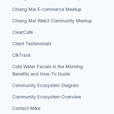
Chiang Mai E-commerce Meetup
Chiang Mai Web3 Community Meetup
ClearCafe
Client Testimonials
ClkTrack
Cold Water Facials in the Morning:
Benefits and How-To Guide
Community Ecosystem Diagram
Community Ecosystem Overview
Contact Mike