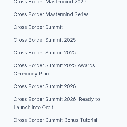
Cross Border Mastermind 2026
Cross Border Mastermind Series
Cross Border Summit
Cross Border Summit 2025
Cross Border Summit 2025
Cross Border Summit 2025 Awards
Ceremony Plan
Cross Border Summit 2026
Cross Border Summit 2026: Ready to
Launch into Orbit
Cross Border Summit Bonus Tutorial