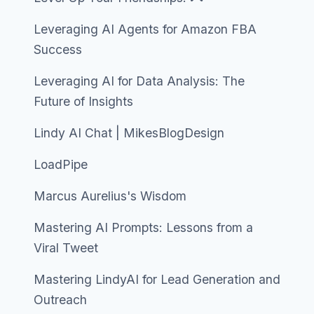
Leveraging AI Agents for Amazon FBA
Success
Leveraging AI for Data Analysis: The
Future of Insights
Lindy AI Chat | MikesBlogDesign
LoadPipe
Marcus Aurelius's Wisdom
Mastering AI Prompts: Lessons from a
Viral Tweet
Mastering LindyAI for Lead Generation and
Outreach