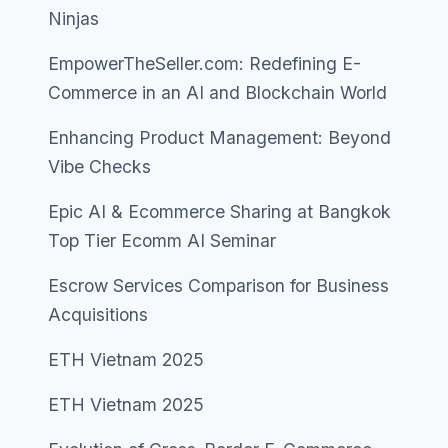
Ninjas
EmpowerTheSeller.com: Redefining E-
Commerce in an AI and Blockchain World
Enhancing Product Management: Beyond
Vibe Checks
Epic AI & Ecommerce Sharing at Bangkok
Top Tier Ecomm AI Seminar
Escrow Services Comparison for Business
Acquisitions
ETH Vietnam 2025
ETH Vietnam 2025