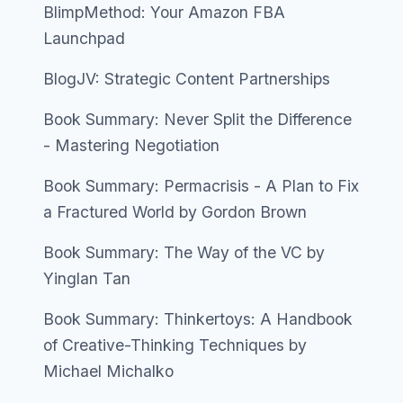
BlimpMethod: Your Amazon FBA
Launchpad
BlogJV: Strategic Content Partnerships
Book Summary: Never Split the Difference
- Mastering Negotiation
Book Summary: Permacrisis - A Plan to Fix
a Fractured World by Gordon Brown
Book Summary: The Way of the VC by
Yinglan Tan
Book Summary: Thinkertoys: A Handbook
of Creative-Thinking Techniques by
Michael Michalko