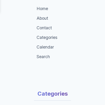
Home
About
Contact
Categories
Calendar
Search
Categories