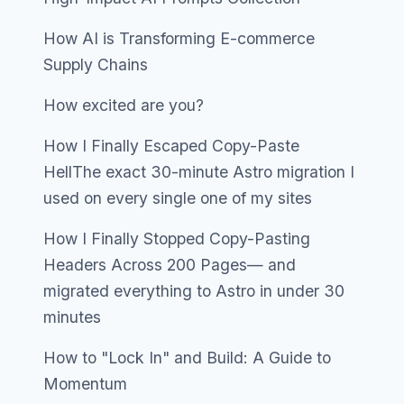
How AI is Transforming E-commerce
Supply Chains
How excited are you?
How I Finally Escaped Copy-Paste
HellThe exact 30-minute Astro migration I
used on every single one of my sites
How I Finally Stopped Copy-Pasting
Headers Across 200 Pages— and
migrated everything to Astro in under 30
minutes
How to "Lock In" and Build: A Guide to
Momentum