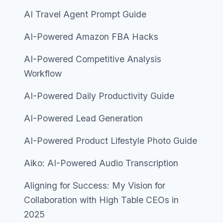
AI Travel Agent Prompt Guide
AI-Powered Amazon FBA Hacks
AI-Powered Competitive Analysis
Workflow
AI-Powered Daily Productivity Guide
AI-Powered Lead Generation
AI-Powered Product Lifestyle Photo Guide
Aiko: AI-Powered Audio Transcription
Aligning for Success: My Vision for
Collaboration with High Table CEOs in
2025