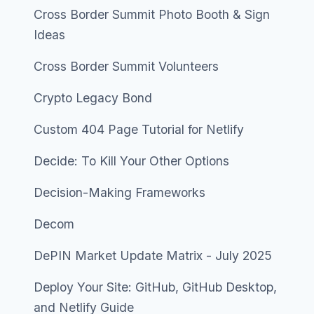
Cross Border Summit Photo Booth & Sign
Ideas
Cross Border Summit Volunteers
Crypto Legacy Bond
Custom 404 Page Tutorial for Netlify
Decide: To Kill Your Other Options
Decision-Making Frameworks
Decom
DePIN Market Update Matrix - July 2025
Deploy Your Site: GitHub, GitHub Desktop,
and Netlify Guide