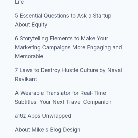
Life
5 Essential Questions to Ask a Startup
About Equity
6 Storytelling Elements to Make Your
Marketing Campaigns More Engaging and
Memorable
7 Laws to Destroy Hustle Culture by Naval
Ravikant
A Wearable Translator for Real-Time
Subtitles: Your Next Travel Companion
a16z Apps Unwrapped
About Mike's Blog Design