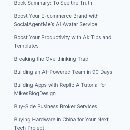
Book Summary: To See the Truth
Boost Your E-commerce Brand with
SocialAgentMe’s AI Avatar Service
Boost Your Productivity with AI: Tips and
Templates
Breaking the Overthinking Trap
Building an AI-Powered Team in 90 Days
Building Apps with Replit: A Tutorial for
MikesBlogDesign
Buy-Side Business Broker Services
Buying Hardware in China for Your Next
Tech Project