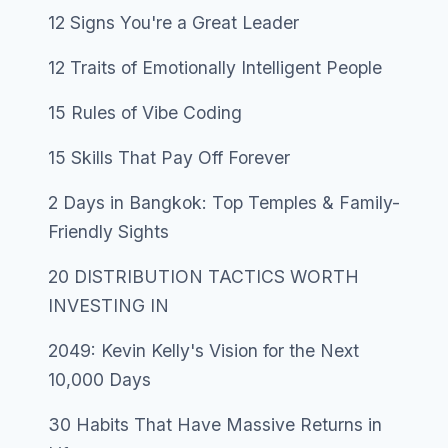
12 Signs You're a Great Leader
12 Traits of Emotionally Intelligent People
15 Rules of Vibe Coding
15 Skills That Pay Off Forever
2 Days in Bangkok: Top Temples & Family-
Friendly Sights
20 DISTRIBUTION TACTICS WORTH
INVESTING IN
2049: Kevin Kelly's Vision for the Next
10,000 Days
30 Habits That Have Massive Returns in