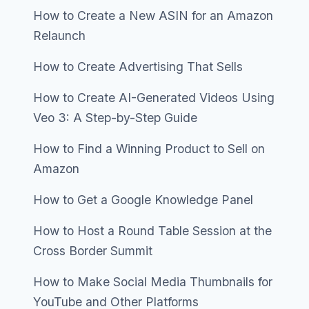
How to Create a New ASIN for an Amazon
Relaunch
How to Create Advertising That Sells
How to Create AI-Generated Videos Using
Veo 3: A Step-by-Step Guide
How to Find a Winning Product to Sell on
Amazon
How to Get a Google Knowledge Panel
How to Host a Round Table Session at the
Cross Border Summit
How to Make Social Media Thumbnails for
YouTube and Other Platforms