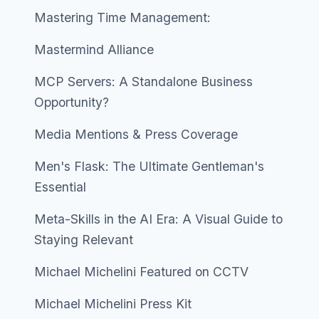
Mastering Time Management:
Mastermind Alliance
MCP Servers: A Standalone Business
Opportunity?
Media Mentions & Press Coverage
Men's Flask: The Ultimate Gentleman's
Essential
Meta-Skills in the AI Era: A Visual Guide to
Staying Relevant
Michael Michelini Featured on CCTV
Michael Michelini Press Kit