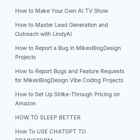
How to Make Your Own AI TV Show
How to Master Lead Generation and
Outreach with LindyAI
How to Report a Bug in MikesBlogDesign
Projects
How to Report Bugs and Feature Requests
for MikesBlogDesign Vibe Coding Projects
How to Set Up Strike-Through Pricing on
Amazon
HOW TO SLEEP BETTER
How To USE CHATGPT TO