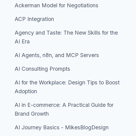
Ackerman Model for Negotiations
ACP Integration
Agency and Taste: The New Skills for the
AI Era
AI Agents, n8n, and MCP Servers
AI Consulting Prompts
AI for the Workplace: Design Tips to Boost
Adoption
AI in E-commerce: A Practical Guide for
Brand Growth
AI Journey Basics - MikesBlogDesign