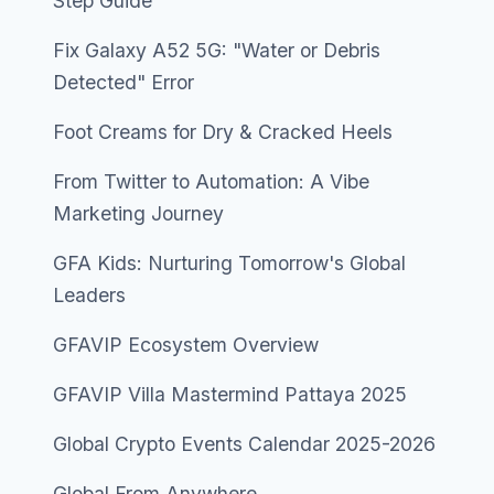
Step Guide
Fix Galaxy A52 5G: "Water or Debris
Detected" Error
Foot Creams for Dry & Cracked Heels
From Twitter to Automation: A Vibe
Marketing Journey
GFA Kids: Nurturing Tomorrow's Global
Leaders
GFAVIP Ecosystem Overview
GFAVIP Villa Mastermind Pattaya 2025
Global Crypto Events Calendar 2025-2026
Global From Anywhere