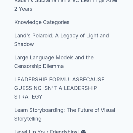
Kaushik Subramanian's VC Learnings After
2 Years
Knowledge Categories
Land's Polaroid: A Legacy of Light and
Shadow
Large Language Models and the
Censorship Dilemma
LEADERSHIP FORMULASBECAUSE
GUESSING ISN'T A LEADERSHIP
STRATEGY
Learn Storyboarding: The Future of Visual
Storytelling
Level Up Your Friendships! 🎮