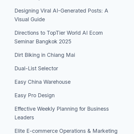
Designing Viral AI-Generated Posts: A
Visual Guide
Directions to TopTier World AI Ecom
Seminar Bangkok 2025
Dirt Biking in Chiang Mai
Dual-List Selector
Easy China Warehouse
Easy Pro Design
Effective Weekly Planning for Business
Leaders
Elite E-commerce Operations & Marketing