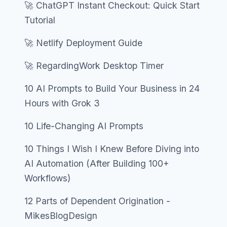
🚀 ChatGPT Instant Checkout: Quick Start
Tutorial
🚀 Netlify Deployment Guide
🚀 RegardingWork Desktop Timer
10 AI Prompts to Build Your Business in 24
Hours with Grok 3
10 Life-Changing AI Prompts
10 Things I Wish I Knew Before Diving into
AI Automation (After Building 100+
Workflows)
12 Parts of Dependent Origination -
MikesBlogDesign