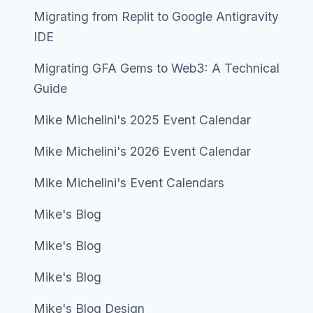
Migrating from Replit to Google Antigravity
IDE
Migrating GFA Gems to Web3: A Technical
Guide
Mike Michelini's 2025 Event Calendar
Mike Michelini's 2026 Event Calendar
Mike Michelini's Event Calendars
Mike's Blog
Mike's Blog
Mike's Blog
Mike's Blog Design