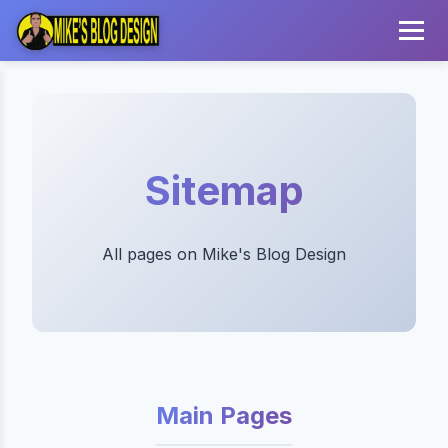
Sitemap
All pages on Mike's Blog Design
Main Pages