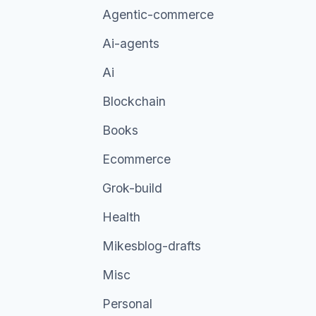
Agentic-commerce
Ai-agents
Ai
Blockchain
Books
Ecommerce
Grok-build
Health
Mikesblog-drafts
Misc
Personal