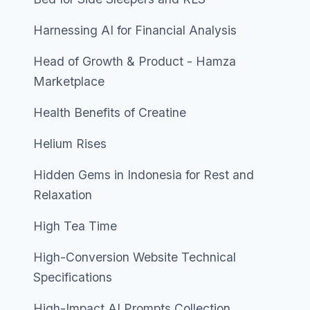
Harnessing AI for Financial Analysis
Head of Growth & Product - Hamza
Marketplace
Health Benefits of Creatine
Helium Rises
Hidden Gems in Indonesia for Rest and
Relaxation
High Tea Time
High-Conversion Website Technical
Specifications
High-Impact AI Prompts Collection