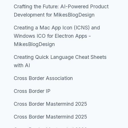
Crafting the Future: AI-Powered Product
Development for MikesBlogDesign
Creating a Mac App Icon (ICNS) and
Windows ICO for Electron Apps -
MikesBlogDesign
Creating Quick Language Cheat Sheets
with AI
Cross Border Association
Cross Border IP
Cross Border Mastermind 2025
Cross Border Mastermind 2025