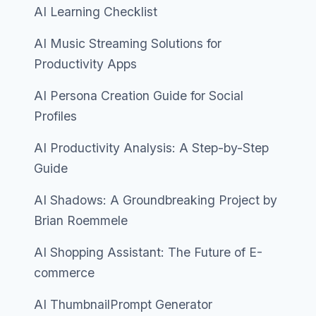
AI Learning Checklist
AI Music Streaming Solutions for
Productivity Apps
AI Persona Creation Guide for Social
Profiles
AI Productivity Analysis: A Step-by-Step
Guide
AI Shadows: A Groundbreaking Project by
Brian Roemmele
AI Shopping Assistant: The Future of E-
commerce
AI ThumbnailPrompt Generator