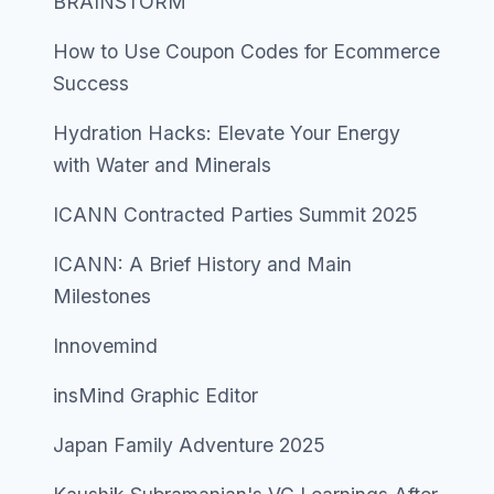
BRAINSTORM
How to Use Coupon Codes for Ecommerce
Success
Hydration Hacks: Elevate Your Energy
with Water and Minerals
ICANN Contracted Parties Summit 2025
ICANN: A Brief History and Main
Milestones
Innovemind
insMind Graphic Editor
Japan Family Adventure 2025