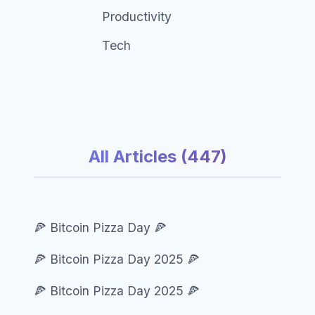
Productivity
Tech
All Articles (447)
🍕 Bitcoin Pizza Day 🍕
🍕 Bitcoin Pizza Day 2025 🍕
🍕 Bitcoin Pizza Day 2025 🍕