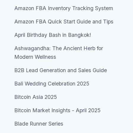
Amazon FBA Inventory Tracking System
Amazon FBA Quick Start Guide and Tips
April Birthday Bash in Bangkok!
Ashwagandha: The Ancient Herb for
Modern Wellness
B2B Lead Generation and Sales Guide
Bali Wedding Celebration 2025
Bitcoin Asia 2025
Bitcoin Market Insights - April 2025
Blade Runner Series