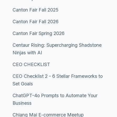
Canton Fair Fall 2025
Canton Fair Fall 2026
Canton Fair Spring 2026
Centaur Rising: Supercharging Shadstone
Ninjas with AI
CEO CHECKLIST
CEO Checklist 2 - 6 Stellar Frameworks to
Set Goals
ChatGPT-4o Prompts to Automate Your
Business
Chiang Mai E-commerce Meetup