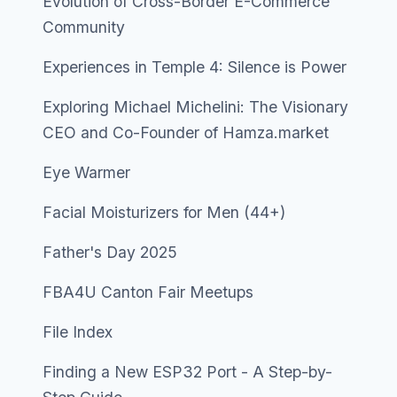
Evolution of Cross-Border E-Commerce
Community
Experiences in Temple 4: Silence is Power
Exploring Michael Michelini: The Visionary
CEO and Co-Founder of Hamza.market
Eye Warmer
Facial Moisturizers for Men (44+)
Father's Day 2025
FBA4U Canton Fair Meetups
File Index
Finding a New ESP32 Port - A Step-by-