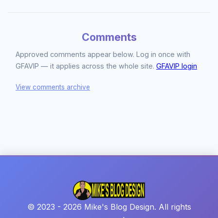
Comments
Approved comments appear below. Log in once with
GFAVIP — it applies across the whole site.
GFAVIP login
View comments archive
© 2023 - 2026 Mike's Blog Design. All rights