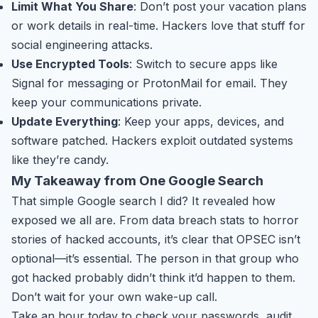
Limit What You Share
: Don’t post your vacation plans
or work details in real-time. Hackers love that stuff for
social engineering attacks.
Use Encrypted Tools
: Switch to secure apps like
Signal for messaging or ProtonMail for email. They
keep your communications private.
Update Everything
: Keep your apps, devices, and
software patched. Hackers exploit outdated systems
like they’re candy.
My Takeaway from One Google Search
That simple Google search I did? It revealed how
exposed we all are. From data breach stats to horror
stories of hacked accounts, it’s clear that OPSEC isn’t
optional—it’s essential. The person in that group who
got hacked probably didn’t think it’d happen to them.
Don’t wait for your own wake-up call.
Take an hour today to check your passwords, audit