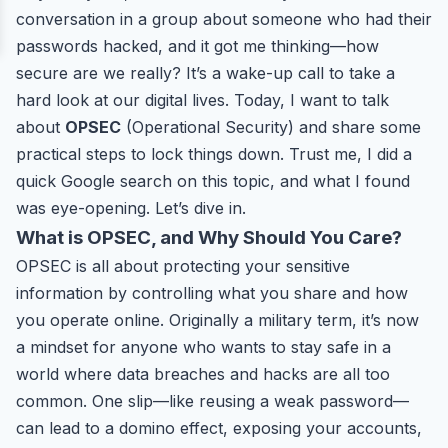
conversation in a group about someone who had their
passwords hacked, and it got me thinking—how
secure are we really? It’s a wake-up call to take a
hard look at our digital lives. Today, I want to talk
about
OPSEC
(Operational Security) and share some
practical steps to lock things down. Trust me, I did a
quick Google search on this topic, and what I found
was eye-opening. Let’s dive in.
What is OPSEC, and Why Should You Care?
OPSEC is all about protecting your sensitive
information by controlling what you share and how
you operate online. Originally a military term, it’s now
a mindset for anyone who wants to stay safe in a
world where data breaches and hacks are all too
common. One slip—like reusing a weak password—
can lead to a domino effect, exposing your accounts,