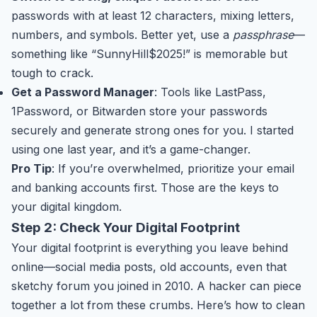
passwords with at least 12 characters, mixing letters,
numbers, and symbols. Better yet, use a
passphrase
—
something like “SunnyHill$2025!” is memorable but
tough to crack.
Get a Password Manager
: Tools like LastPass,
1Password, or Bitwarden store your passwords
securely and generate strong ones for you. I started
using one last year, and it’s a game-changer.
Pro Tip
: If you’re overwhelmed, prioritize your email
and banking accounts first. Those are the keys to
your digital kingdom.
Step 2: Check Your Digital Footprint
Your digital footprint is everything you leave behind
online—social media posts, old accounts, even that
sketchy forum you joined in 2010. A hacker can piece
together a lot from these crumbs. Here’s how to clean