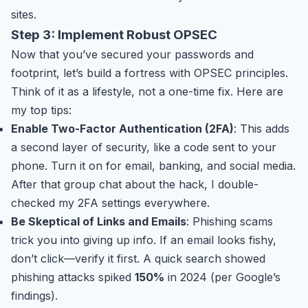
sites.
Step 3: Implement Robust OPSEC
Now that you’ve secured your passwords and
footprint, let’s build a fortress with OPSEC principles.
Think of it as a lifestyle, not a one-time fix. Here are
my top tips:
Enable Two-Factor Authentication (2FA)
: This adds
a second layer of security, like a code sent to your
phone. Turn it on for email, banking, and social media.
After that group chat about the hack, I double-
checked my 2FA settings everywhere.
Be Skeptical of Links and Emails
: Phishing scams
trick you into giving up info. If an email looks fishy,
don’t click—verify it first. A quick search showed
phishing attacks spiked
150%
in 2024 (per Google’s
findings).