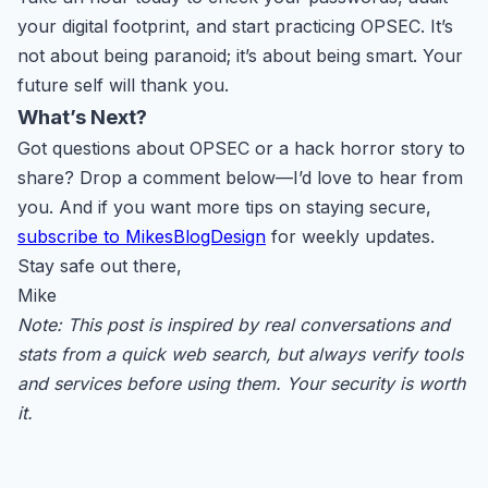
your digital footprint, and start practicing OPSEC. It’s
not about being paranoid; it’s about being smart. Your
future self will thank you.
What’s Next?
Got questions about OPSEC or a hack horror story to
share? Drop a comment below—I’d love to hear from
you. And if you want more tips on staying secure,
subscribe to MikesBlogDesign
for weekly updates.
Stay safe out there,
Mike
Note: This post is inspired by real conversations and
stats from a quick web search, but always verify tools
and services before using them. Your security is worth
it.