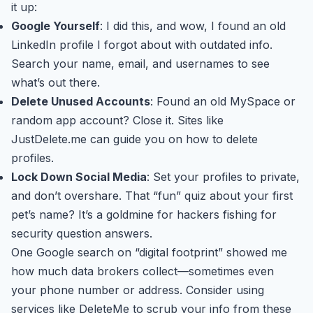
it up:
Google Yourself
: I did this, and wow, I found an old
LinkedIn profile I forgot about with outdated info.
Search your name, email, and usernames to see
what’s out there.
Delete Unused Accounts
: Found an old MySpace or
random app account? Close it. Sites like
JustDelete.me can guide you on how to delete
profiles.
Lock Down Social Media
: Set your profiles to private,
and don’t overshare. That “fun” quiz about your first
pet’s name? It’s a goldmine for hackers fishing for
security question answers.
One Google search on “digital footprint” showed me
how much data brokers collect—sometimes even
your phone number or address. Consider using
services like DeleteMe to scrub your info from these