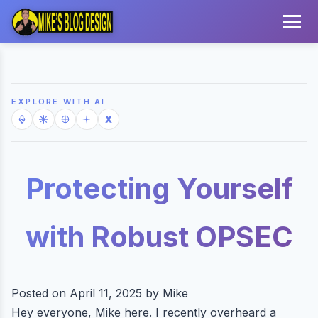
EXPLORE WITH AI
Protecting Yourself
with Robust OPSEC
Posted on April 11, 2025 by Mike
Hey everyone, Mike here. I recently overheard a