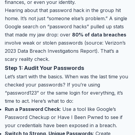
finances, or even your identity.
Hearing about that password hack in the group hit
home. It’s not just “someone else’s problem.” A single
Google search on “password hacks” pulled up stats
that made my jaw drop: over
80% of data breaches
involve weak or stolen passwords (source: Verizon’s
2023 Data Breach Investigations Report). That’s a
scary reality check.
Step 1: Audit Your Passwords
Let’s start with the basics. When was the last time you
checked your passwords? If you’re using
“password123” or the same login for everything, it’s
time to act. Here’s what to do:
Run a Password Check
: Use a tool like Google’s
Password Checkup or Have I Been Pwned to see if
your credentials have been exposed in a breach.
Switch to Strong, Unique Passwords
: Create