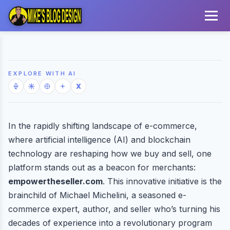
EXPLORE WITH AI
In the rapidly shifting landscape of e-commerce,
where artificial intelligence (AI) and blockchain
technology are reshaping how we buy and sell, one
platform stands out as a beacon for merchants:
empowertheseller.com
. This innovative initiative is the
brainchild of Michael Michelini, a seasoned e-
commerce expert, author, and seller who’s turning his
decades of experience into a revolutionary program