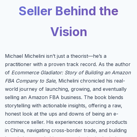
Seller Behind the
Vision
Michael Michelini isn’t just a theorist—he’s a
practitioner with a proven track record. As the author
of
Ecommerce Gladiator: Story of Building an Amazon
FBA Company to Sale
, Michelini chronicled his real-
world journey of launching, growing, and eventually
selling an Amazon FBA business. The book blends
storytelling with actionable insights, offering a raw,
honest look at the ups and downs of being an e-
commerce seller. His experiences sourcing products
in China, navigating cross-border trade, and building