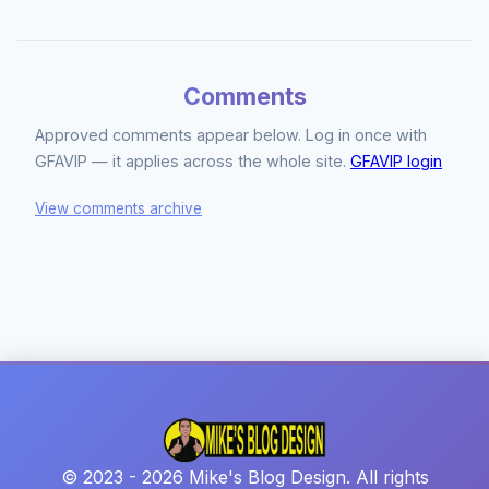
Comments
Approved comments appear below. Log in once with
GFAVIP — it applies across the whole site.
GFAVIP login
View comments archive
© 2023 - 2026 Mike's Blog Design. All rights