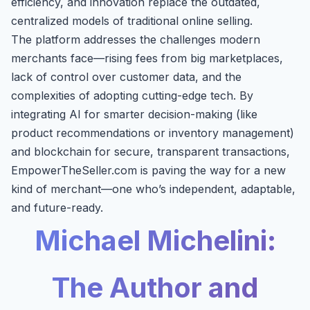
efficiency, and innovation replace the outdated,
centralized models of traditional online selling.
The platform addresses the challenges modern
merchants face—rising fees from big marketplaces,
lack of control over customer data, and the
complexities of adopting cutting-edge tech. By
integrating AI for smarter decision-making (like
product recommendations or inventory management)
and blockchain for secure, transparent transactions,
EmpowerTheSeller.com is paving the way for a new
kind of merchant—one who’s independent, adaptable,
and future-ready.
Michael Michelini:
The Author and