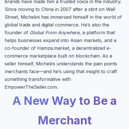
brands have made him a trusted voice in the industry.
Since moving to China in 2007 after a stint on Wall
Street, Michelini has immersed himself in the world of
global trade and digital commerce. He’s also the
founder of
Global From Anywhere
, a platform that
helps businesses expand into Asian markets, and a
co-founder of Hamza.market, a decentralized e-
commerce marketplace built on blockchain. As a
seller himself, Michelini understands the pain points
merchants face—and he’s using that insight to craft
something transformative with
EmpowerTheSeller.com.
A New Way to Be a
Merchant