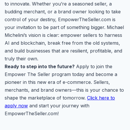
to innovate. Whether you’re a seasoned seller, a
budding merchant, or a brand owner looking to take
control of your destiny, EmpowerTheSeller.com is
your invitation to be part of something bigger. Michael
Michelini’s vision is clear: empower sellers to harness
AI and blockchain, break free from the old systems,
and build businesses that are resilient, profitable, and
truly their own.
Ready to step into the future?
Apply to join the
Empower The Seller program today and become a
pioneer in this new era of e-commerce. Sellers,
merchants, and brand owners—this is your chance to
shape the marketplace of tomorrow.
Click here to
apply now
and start your journey with
EmpowerTheSeller.com!