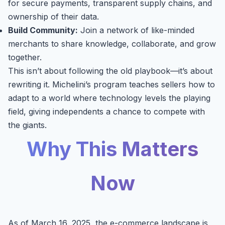
for secure payments, transparent supply chains, and
ownership of their data.
Build Community:
Join a network of like-minded
merchants to share knowledge, collaborate, and grow
together.
This isn’t about following the old playbook—it’s about
rewriting it. Michelini’s program teaches sellers how to
adapt to a world where technology levels the playing
field, giving independents a chance to compete with
the giants.
Why This Matters
Now
As of March 16, 2025, the e-commerce landscape is