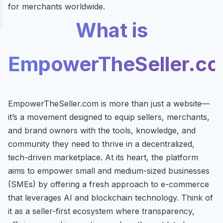
for merchants worldwide.
What is
EmpowerTheSeller.c
EmpowerTheSeller.com is more than just a website—
it’s a movement designed to equip sellers, merchants,
and brand owners with the tools, knowledge, and
community they need to thrive in a decentralized,
tech-driven marketplace. At its heart, the platform
aims to empower small and medium-sized businesses
(SMEs) by offering a fresh approach to e-commerce
that leverages AI and blockchain technology. Think of
it as a seller-first ecosystem where transparency,