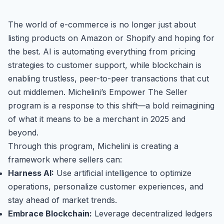
The world of e-commerce is no longer just about
listing products on Amazon or Shopify and hoping for
the best. AI is automating everything from pricing
strategies to customer support, while blockchain is
enabling trustless, peer-to-peer transactions that cut
out middlemen. Michelini’s Empower The Seller
program is a response to this shift—a bold reimagining
of what it means to be a merchant in 2025 and
beyond.
Through this program, Michelini is creating a
framework where sellers can:
Harness AI:
Use artificial intelligence to optimize
operations, personalize customer experiences, and
stay ahead of market trends.
Embrace Blockchain:
Leverage decentralized ledgers