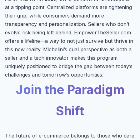
at a tipping point. Centralized platforms are tightening
their grip, while consumers demand more
transparency and personalization. Sellers who don’t
evolve risk being left behind. EmpowerTheSeller.com
offers a lifeline—a way to not just survive but thrive in
this new reality. Michelini’s dual perspective as both a
seller and a tech innovator makes this program
uniquely positioned to bridge the gap between today’s
challenges and tomorrow’s opportunities.
Join the Paradigm
Shift
The future of e-commerce belongs to those who dare