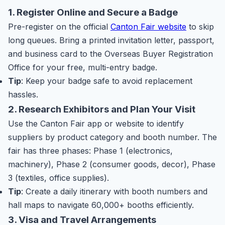
1. Register Online and Secure a Badge
Pre-register on the official
Canton Fair website
to skip
long queues. Bring a printed invitation letter, passport,
and business card to the Overseas Buyer Registration
Office for your free, multi-entry badge.
Tip
: Keep your badge safe to avoid replacement
hassles.
2. Research Exhibitors and Plan Your Visit
Use the Canton Fair app or website to identify
suppliers by product category and booth number. The
fair has three phases: Phase 1 (electronics,
machinery), Phase 2 (consumer goods, decor), Phase
3 (textiles, office supplies).
Tip
: Create a daily itinerary with booth numbers and
hall maps to navigate 60,000+ booths efficiently.
3. Visa and Travel Arrangements