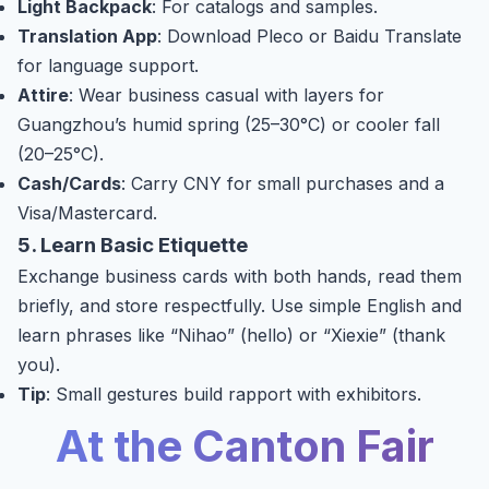
Light Backpack
: For catalogs and samples.
Translation App
: Download Pleco or Baidu Translate
for language support.
Attire
: Wear business casual with layers for
Guangzhou’s humid spring (25–30°C) or cooler fall
(20–25°C).
Cash/Cards
: Carry CNY for small purchases and a
Visa/Mastercard.
5. Learn Basic Etiquette
Exchange business cards with both hands, read them
briefly, and store respectfully. Use simple English and
learn phrases like “Nihao” (hello) or “Xiexie” (thank
you).
Tip
: Small gestures build rapport with exhibitors.
At the Canton Fair