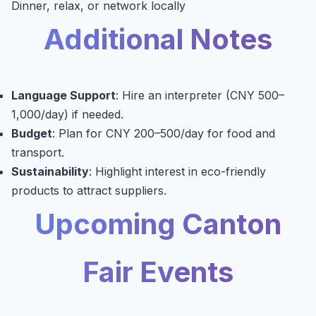
Dinner, relax, or network locally
Additional Notes
Language Support
: Hire an interpreter (CNY 500–
1,000/day) if needed.
Budget
: Plan for CNY 200–500/day for food and
transport.
Sustainability
: Highlight interest in eco-friendly
products to attract suppliers.
Upcoming Canton
Fair Events