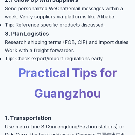
Send personalized WeChat/email messages within a
week. Verify suppliers via platforms like Alibaba.
Tip
: Reference specific products discussed.
3. Plan Logistics
Research shipping terms (FOB, CIF) and import duties.
Work with a freight forwarder.
Tip
: Check export/import regulations early.
Practical Tips for
Guangzhou
1. Transportation
Use metro Line 8 (Xingangdong/Pazhou stations) or
Didi. Carry the fair’s address in Chinese: 中国进出口商