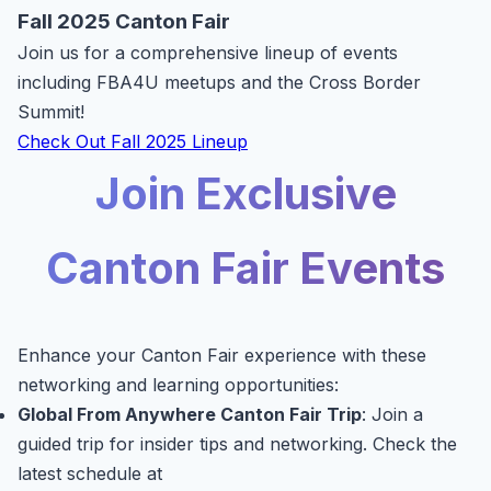
Fall 2025 Canton Fair
Join us for a comprehensive lineup of events
including FBA4U meetups and the Cross Border
Summit!
Check Out Fall 2025 Lineup
Join Exclusive
Canton Fair Events
Enhance your Canton Fair experience with these
networking and learning opportunities:
Global From Anywhere Canton Fair Trip
: Join a
guided trip for insider tips and networking. Check the
latest schedule at