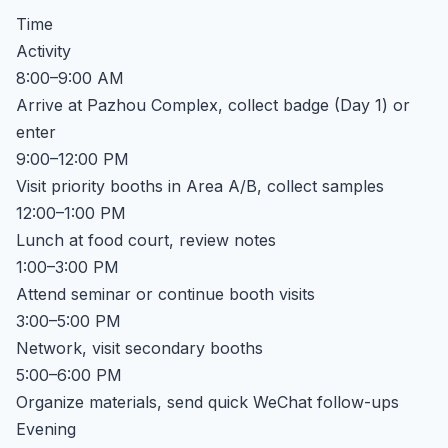
Time
Activity
8:00–9:00 AM
Arrive at Pazhou Complex, collect badge (Day 1) or
enter
9:00–12:00 PM
Visit priority booths in Area A/B, collect samples
12:00–1:00 PM
Lunch at food court, review notes
1:00–3:00 PM
Attend seminar or continue booth visits
3:00–5:00 PM
Network, visit secondary booths
5:00–6:00 PM
Organize materials, send quick WeChat follow-ups
Evening