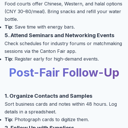
Food courts offer Chinese, Western, and halal options
(CNY 30–80/meal). Bring snacks and refill your water
bottle.
Tip
: Save time with energy bars.
5. Attend Seminars and Networking Events
Check schedules for industry forums or matchmaking
sessions via the Canton Fair app.
Tip
: Register early for high-demand events.
Post-Fair Follow-Up
1. Organize Contacts and Samples
Sort business cards and notes within 48 hours. Log
details in a spreadsheet.
Tip
: Photograph cards to digitize them.
2. Follow Up with Suppliers