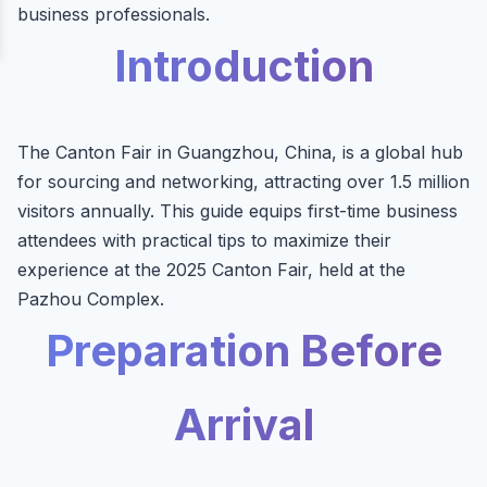
business professionals.
Introduction
The Canton Fair in Guangzhou, China, is a global hub
for sourcing and networking, attracting over 1.5 million
visitors annually. This guide equips first-time business
attendees with practical tips to maximize their
experience at the 2025 Canton Fair, held at the
Pazhou Complex.
Preparation Before
Arrival