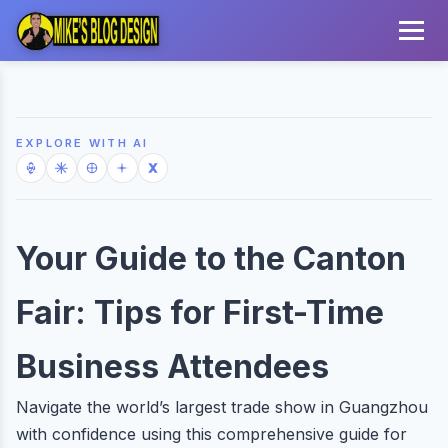
EXPLORE WITH AI
Your Guide to the Canton
Fair: Tips for First-Time
Business Attendees
Navigate the world’s largest trade show in Guangzhou
with confidence using this comprehensive guide for