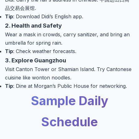
品交易会展馆.
Tip
: Download Didi’s English app.
2. Health and Safety
Wear a mask in crowds, carry sanitizer, and bring an
umbrella for spring rain.
Tip
: Check weather forecasts.
3. Explore Guangzhou
Visit Canton Tower or Shamian Island. Try Cantonese
cuisine like wonton noodles.
Tip
: Dine at Morgan’s Public House for networking.
Sample Daily
Schedule