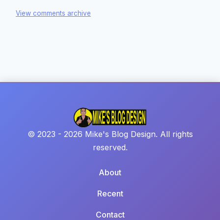
View comments archive
© 2023 - 2026 Mike's Blog Design. All rights
reserved.
About
Recent
Contact