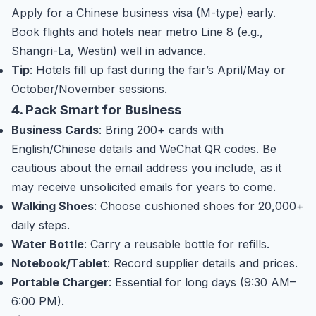
Apply for a Chinese business visa (M-type) early.
Book flights and hotels near metro Line 8 (e.g.,
Shangri-La, Westin) well in advance.
Tip
: Hotels fill up fast during the fair’s April/May or
October/November sessions.
4. Pack Smart for Business
Business Cards
: Bring 200+ cards with
English/Chinese details and WeChat QR codes. Be
cautious about the email address you include, as it
may receive unsolicited emails for years to come.
Walking Shoes
: Choose cushioned shoes for 20,000+
daily steps.
Water Bottle
: Carry a reusable bottle for refills.
Notebook/Tablet
: Record supplier details and prices.
Portable Charger
: Essential for long days (9:30 AM–
6:00 PM).