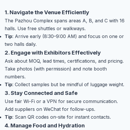
1. Navigate the Venue Efficiently
The Pazhou Complex spans areas A, B, and C with 16
halls. Use free shuttles or walkways.
Tip
: Arrive early (8:30–9:00 AM) and focus on one or
two halls daily.
2. Engage with Exhibitors Effectively
Ask about MOQ, lead times, certifications, and pricing.
Take photos (with permission) and note booth
numbers.
Tip
: Collect samples but be mindful of luggage weight.
3. Stay Connected and Safe
Use fair Wi-Fi or a VPN for secure communication.
Add suppliers on WeChat for follow-ups.
Tip
: Scan QR codes on-site for instant contacts.
4. Manage Food and Hydration