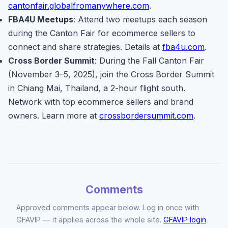
cantonfair.globalfromanywhere.com
.
FBA4U Meetups
: Attend two meetups each season
during the Canton Fair for ecommerce sellers to
connect and share strategies. Details at
fba4u.com
.
Cross Border Summit
: During the Fall Canton Fair
(November 3–5, 2025), join the Cross Border Summit
in Chiang Mai, Thailand, a 2-hour flight south.
Network with top ecommerce sellers and brand
owners. Learn more at
crossbordersummit.com
.
Comments
Approved comments appear below. Log in once with
GFAVIP — it applies across the whole site.
GFAVIP login