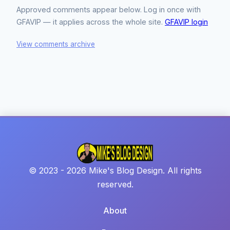
Approved comments appear below. Log in once with
GFAVIP — it applies across the whole site.
GFAVIP login
View comments archive
© 2023 - 2026 Mike's Blog Design. All rights
reserved.
About