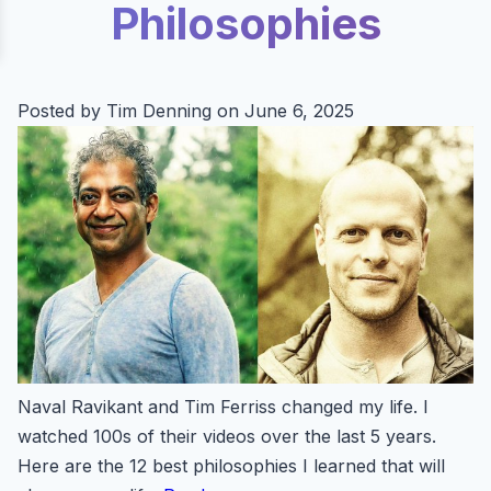
Philosophies
Posted by Tim Denning on June 6, 2025
Naval Ravikant and Tim Ferriss changed my life. I
watched 100s of their videos over the last 5 years.
Here are the 12 best philosophies I learned that will