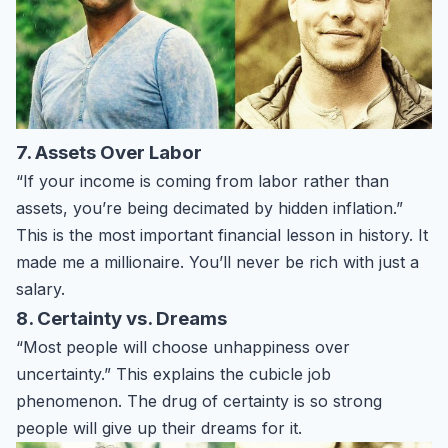
7. Assets Over Labor
“If your income is coming from labor rather than
assets, you’re being decimated by hidden inflation.”
This is the most important financial lesson in history. It
made me a millionaire. You’ll never be rich with just a
salary.
8. Certainty vs. Dreams
“Most people will choose unhappiness over
uncertainty.” This explains the cubicle job
phenomenon. The drug of certainty is so strong
people will give up their dreams for it.