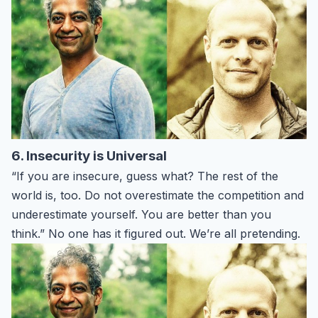
6. Insecurity is Universal
“If you are insecure, guess what? The rest of the
world is, too. Do not overestimate the competition and
underestimate yourself. You are better than you
think.” No one has it figured out. We’re all pretending.