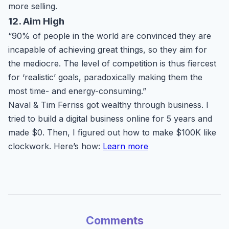
more selling.
12. Aim High
“90% of people in the world are convinced they are
incapable of achieving great things, so they aim for
the mediocre. The level of competition is thus fiercest
for ‘realistic’ goals, paradoxically making them the
most time- and energy-consuming.”
Naval & Tim Ferriss got wealthy through business. I
tried to build a digital business online for 5 years and
made $0. Then, I figured out how to make $100K like
clockwork. Here’s how:
Learn more
Comments