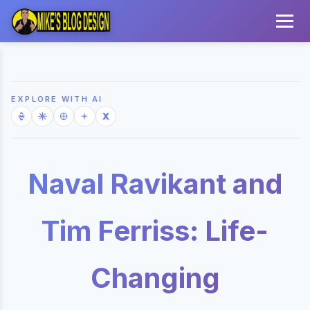
EXPLORE WITH AI
Naval Ravikant and
Tim Ferriss: Life-
Changing