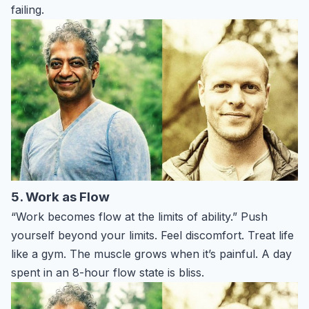
failing.
5. Work as Flow
“Work becomes flow at the limits of ability.” Push
yourself beyond your limits. Feel discomfort. Treat life
like a gym. The muscle grows when it’s painful. A day
spent in an 8-hour flow state is bliss.