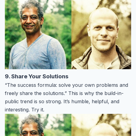
9. Share Your Solutions
“The success formula: solve your own problems and
freely share the solutions.” This is why the build-in-
public trend is so strong. It’s humble, helpful, and
interesting. Try it.