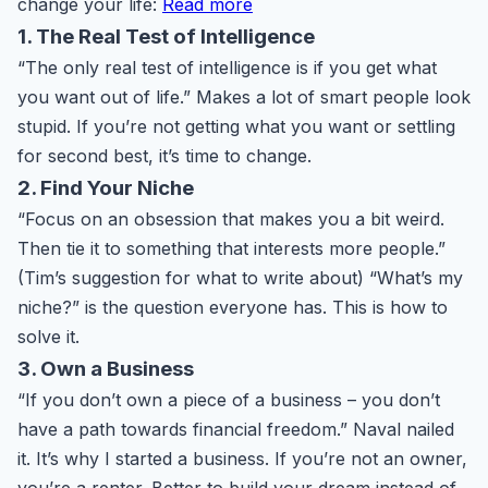
change your life:
Read more
1. The Real Test of Intelligence
“The only real test of intelligence is if you get what
you want out of life.” Makes a lot of smart people look
stupid. If you’re not getting what you want or settling
for second best, it’s time to change.
2. Find Your Niche
“Focus on an obsession that makes you a bit weird.
Then tie it to something that interests more people.”
(Tim’s suggestion for what to write about) “What’s my
niche?” is the question everyone has. This is how to
solve it.
3. Own a Business
“If you don’t own a piece of a business – you don’t
have a path towards financial freedom.” Naval nailed
it. It’s why I started a business. If you’re not an owner,
you’re a renter. Better to build your dream instead of