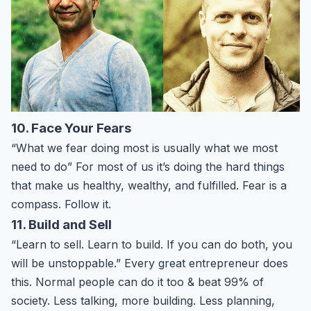
10. Face Your Fears
“What we fear doing most is usually what we most
need to do” For most of us it’s doing the hard things
that make us healthy, wealthy, and fulfilled. Fear is a
compass. Follow it.
11. Build and Sell
“Learn to sell. Learn to build. If you can do both, you
will be unstoppable.” Every great entrepreneur does
this. Normal people can do it too & beat 99% of
society. Less talking, more building. Less planning,