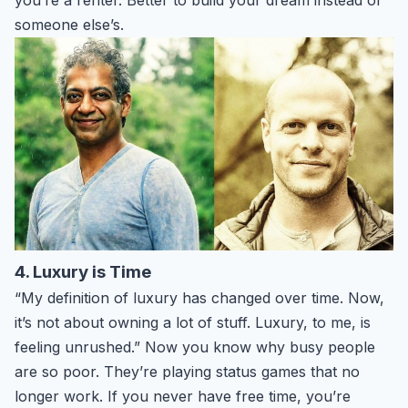
someone else’s.
4. Luxury is Time
“My definition of luxury has changed over time. Now,
it’s not about owning a lot of stuff. Luxury, to me, is
feeling unrushed.” Now you know why busy people
are so poor. They’re playing status games that no
longer work. If you never have free time, you’re