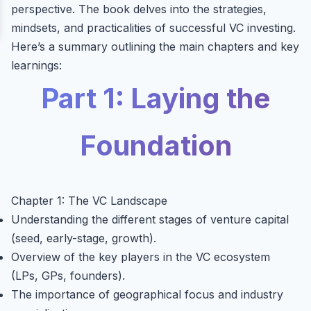
perspective. The book delves into the strategies,
mindsets, and practicalities of successful VC investing.
Here’s a summary outlining the main chapters and key
learnings:
Part 1: Laying the
Foundation
Chapter 1: The VC Landscape
Understanding the different stages of venture capital
(seed, early-stage, growth).
Overview of the key players in the VC ecosystem
(LPs, GPs, founders).
The importance of geographical focus and industry