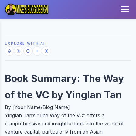
EXPLORE WITH AI
Book Summary: The Way
of the VC by Yinglan Tan
By [Your Name/Blog Name]
Yinglan Tan’s “The Way of the VC” offers a
comprehensive and insightful look into the world of
venture capital, particularly from an Asian