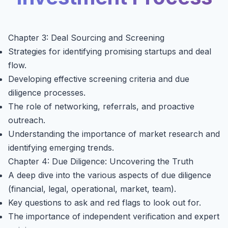
Chapter 3: Deal Sourcing and Screening
Strategies for identifying promising startups and deal
flow.
Developing effective screening criteria and due
diligence processes.
The role of networking, referrals, and proactive
outreach.
Understanding the importance of market research and
identifying emerging trends.
Chapter 4: Due Diligence: Uncovering the Truth
A deep dive into the various aspects of due diligence
(financial, legal, operational, market, team).
Key questions to ask and red flags to look out for.
The importance of independent verification and expert