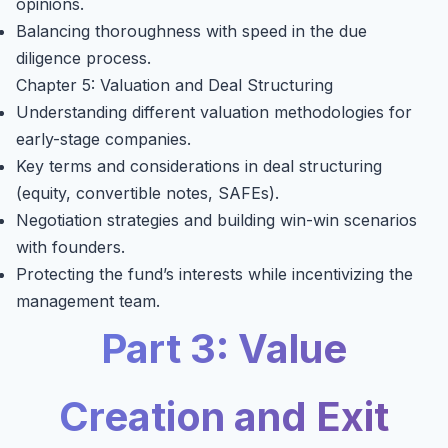
opinions.
Balancing thoroughness with speed in the due
diligence process.
Chapter 5: Valuation and Deal Structuring
Understanding different valuation methodologies for
early-stage companies.
Key terms and considerations in deal structuring
(equity, convertible notes, SAFEs).
Negotiation strategies and building win-win scenarios
with founders.
Protecting the fund’s interests while incentivizing the
management team.
Part 3: Value
Creation and Exit