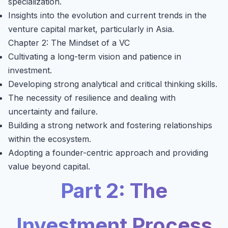
specialization.
Insights into the evolution and current trends in the
venture capital market, particularly in Asia.
Chapter 2: The Mindset of a VC
Cultivating a long-term vision and patience in
investment.
Developing strong analytical and critical thinking skills.
The necessity of resilience and dealing with
uncertainty and failure.
Building a strong network and fostering relationships
within the ecosystem.
Adopting a founder-centric approach and providing
value beyond capital.
Part 2: The
Investment Process