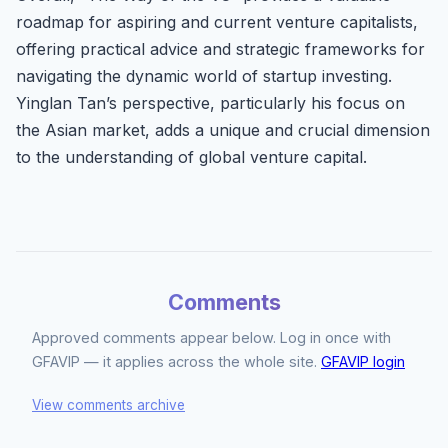
roadmap for aspiring and current venture capitalists,
offering practical advice and strategic frameworks for
navigating the dynamic world of startup investing.
Yinglan Tan’s perspective, particularly his focus on
the Asian market, adds a unique and crucial dimension
to the understanding of global venture capital.
Comments
Approved comments appear below. Log in once with
GFAVIP — it applies across the whole site.
GFAVIP login
View comments archive