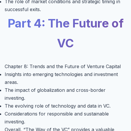
The role of market conditions and strategic timing in
successful exits.
Part 4: The Future of
VC
Chapter 8: Trends and the Future of Venture Capital
Insights into emerging technologies and investment
areas.
The impact of globalization and cross-border
investing.
The evolving role of technology and data in VC.
Considerations for responsible and sustainable
investing.
Overall, “The Way of the VC” provides a valuable