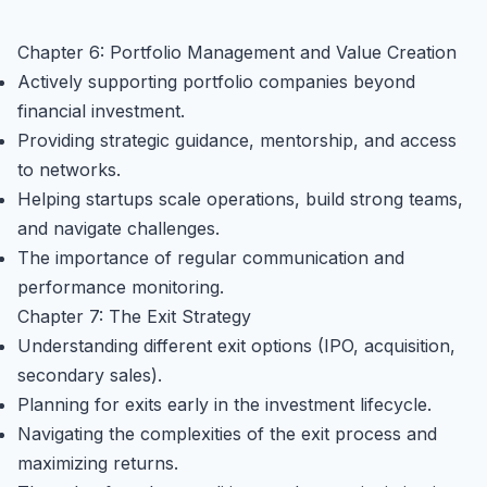
Chapter 6: Portfolio Management and Value Creation
Actively supporting portfolio companies beyond
financial investment.
Providing strategic guidance, mentorship, and access
to networks.
Helping startups scale operations, build strong teams,
and navigate challenges.
The importance of regular communication and
performance monitoring.
Chapter 7: The Exit Strategy
Understanding different exit options (IPO, acquisition,
secondary sales).
Planning for exits early in the investment lifecycle.
Navigating the complexities of the exit process and
maximizing returns.