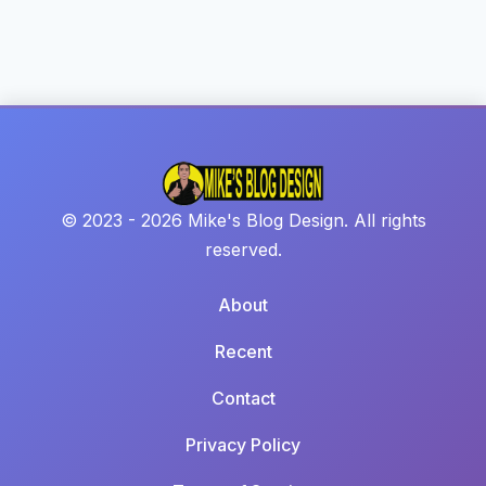
© 2023 - 2026 Mike's Blog Design. All rights
reserved.
About
Recent
Contact
Privacy Policy