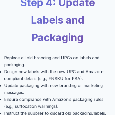
Step 4: Update
Labels and
Packaging
Replace all old branding and UPCs on labels and
packaging.
Design new labels with the new UPC and Amazon-
compliant details (e.g., FNSKU for FBA).
Update packaging with new branding or marketing
messages.
Ensure compliance with Amazon’s packaging rules
(e.g., suffocation warnings).
Instruct the supplier to discard old packaging/labels.