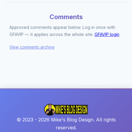
Comments
Approved comments appear below. Log in once with
GFAVIP — it applies across the whole site.
GFAVIP login
View comments archive
© 2023 - 2026 Mike's Blog Design. All rights
reserved.