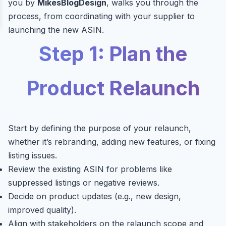
you by
MikesBlogDesign
, walks you through the
process, from coordinating with your supplier to
launching the new ASIN.
Step 1: Plan the
Product Relaunch
Start by defining the purpose of your relaunch,
whether it’s rebranding, adding new features, or fixing
listing issues.
Review the existing ASIN for problems like
suppressed listings or negative reviews.
Decide on product updates (e.g., new design,
improved quality).
Align with stakeholders on the relaunch scope and