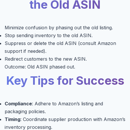
the Old ASIN
Minimize confusion by phasing out the old listing.
Stop sending inventory to the old ASIN.
Suppress or delete the old ASIN (consult Amazon
support if needed).
Redirect customers to the new ASIN.
Outcome: Old ASIN phased out.
Key Tips for Success
Compliance
: Adhere to Amazon’s listing and
packaging policies.
Timing
: Coordinate supplier production with Amazon’s
inventory processing.