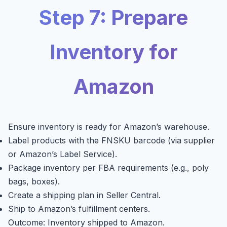
Step 7: Prepare
Inventory for
Amazon
Ensure inventory is ready for Amazon’s warehouse.
Label products with the FNSKU barcode (via supplier
or Amazon’s Label Service).
Package inventory per FBA requirements (e.g., poly
bags, boxes).
Create a shipping plan in Seller Central.
Ship to Amazon’s fulfillment centers.
Outcome: Inventory shipped to Amazon.