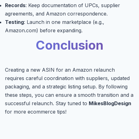
Records
: Keep documentation of UPCs, supplier
agreements, and Amazon correspondence.
Testing
: Launch in one marketplace (e.g.,
Amazon.com) before expanding.
Conclusion
Creating a new ASIN for an Amazon relaunch
requires careful coordination with suppliers, updated
packaging, and a strategic listing setup. By following
these steps, you can ensure a smooth transition and a
successful relaunch. Stay tuned to
MikesBlogDesign
for more ecommerce tips!