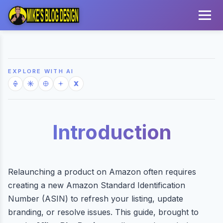
EXPLORE WITH AI
Introduction
Relaunching a product on Amazon often requires
creating a new Amazon Standard Identification
Number (ASIN) to refresh your listing, update
branding, or resolve issues. This guide, brought to