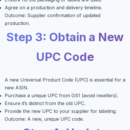
Agree on a production and delivery timeline.
Outcome: Supplier confirmation of updated
production.
Step 3: Obtain a New
UPC Code
A new Universal Product Code (UPC) is essential for a
new ASIN.
Purchase a unique UPC from GS1 (avoid resellers).
Ensure it’s distinct from the old UPC.
Provide the new UPC to your supplier for labeling.
Outcome: A new, unique UPC code.