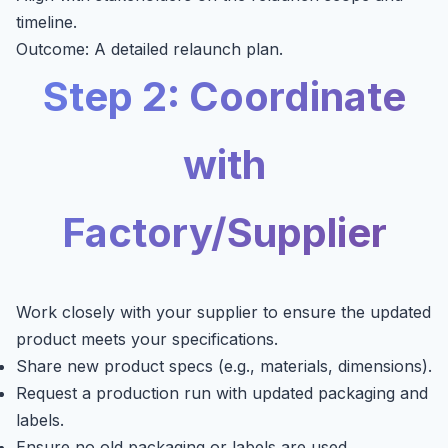
timeline.
Outcome: A detailed relaunch plan.
Step 2: Coordinate
with
Factory/Supplier
Work closely with your supplier to ensure the updated
product meets your specifications.
Share new product specs (e.g., materials, dimensions).
Request a production run with updated packaging and
labels.
Ensure no old packaging or labels are used.