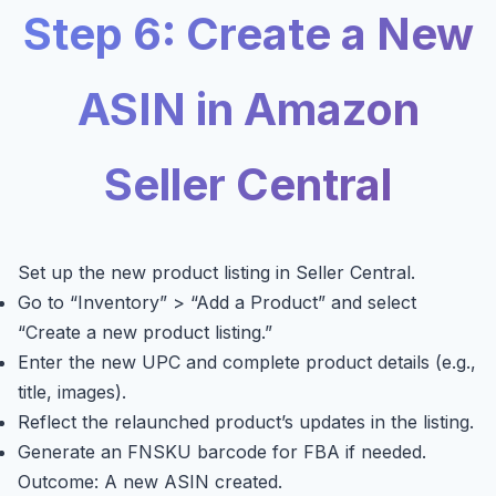
Step 6: Create a New
ASIN in Amazon
Seller Central
Set up the new product listing in Seller Central.
Go to “Inventory” > “Add a Product” and select
“Create a new product listing.”
Enter the new UPC and complete product details (e.g.,
title, images).
Reflect the relaunched product’s updates in the listing.
Generate an FNSKU barcode for FBA if needed.
Outcome: A new ASIN created.