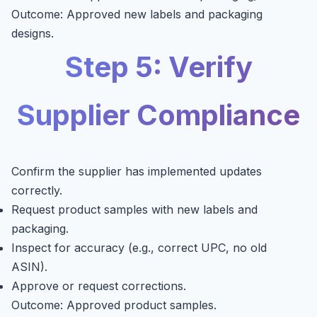
Outcome: Approved new labels and packaging
designs.
Step 5: Verify
Supplier Compliance
Confirm the supplier has implemented updates
correctly.
Request product samples with new labels and
packaging.
Inspect for accuracy (e.g., correct UPC, no old
ASIN).
Approve or request corrections.
Outcome: Approved product samples.