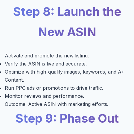
Step 8: Launch the
New ASIN
Activate and promote the new listing.
Verify the ASIN is live and accurate.
Optimize with high-quality images, keywords, and A+
Content.
Run PPC ads or promotions to drive traffic.
Monitor reviews and performance.
Outcome: Active ASIN with marketing efforts.
Step 9: Phase Out