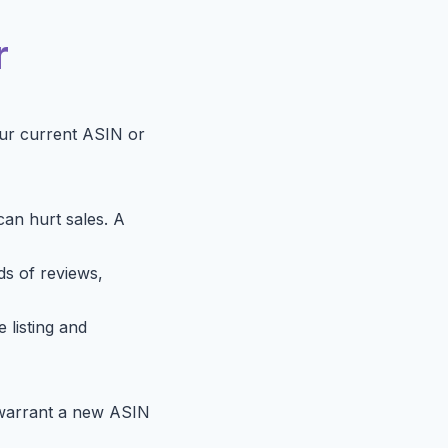
r
our current ASIN or
can hurt sales. A
ds of reviews,
 listing and
) warrant a new ASIN