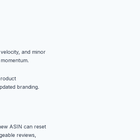
 velocity, and minor
in momentum.
product
pdated branding.
 new ASIN can reset
geable reviews,