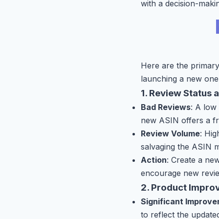
with a decision-makin
Here are the primary
launching a new one
1. Review Status 
Bad Reviews
: A low
new ASIN offers a fre
Review Volume
: Hig
salvaging the ASIN m
Action
: Create a new
encourage new revie
2. Product Impro
Significant Improv
to reflect the updat