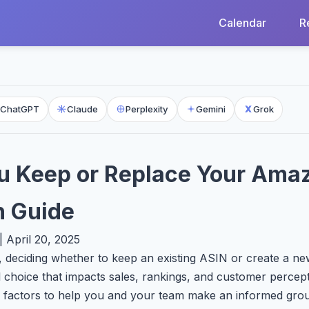
Calendar
R
ChatGPT
Claude
Perplexity
Gemini
Grok
u Keep or Replace Your Ama
n Guide
 April 20, 2025
 deciding whether to keep an existing ASIN or create a n
l choice that impacts sales, rankings, and customer percept
 factors to help you and your team make an informed grou