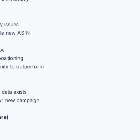
y issues
able new ASIN
pe
ositioning
nity to outperform
 data exists
for new campaign
ore)