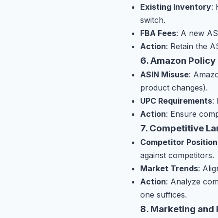
Existing Inventory
:
switch.
FBA Fees
: A new AS
Action
: Retain the A
6. Amazon Policy
ASIN Misuse
: Amazo
product changes).
UPC Requirements
:
Action
: Ensure comp
7. Competitive L
Competitor Position
against competitors.
Market Trends
: Ali
Action
: Analyze com
one suffices.
8. Marketing and