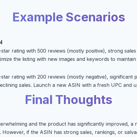
Example Scenarios
N
tar rating with 500 reviews (mostly positive), strong sales
imize the listing with new images and keywords to mainta
tar rating with 200 reviews (mostly negative), significant 
eclining sales. Launch a new ASIN with a fresh UPC and u
Final Thoughts
verwhelming and the product has significantly improved, a
 However, if the ASIN has strong sales, rankings, or salva