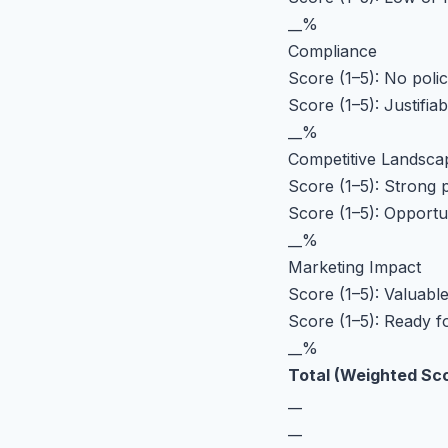
__%
Compliance
Score (1–5): No polic
Score (1–5): Justifi
__%
Competitive Landsca
Score (1–5): Strong p
Score (1–5): Opportu
__%
Marketing Impact
Score (1–5): Valuable
Score (1–5): Ready 
__%
Total (Weighted Sc
__
__