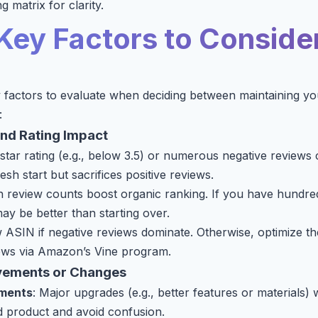
g matrix for clarity.
Key Factors to Conside
 factors to evaluate when deciding between maintaining y
:
and Rating Impact
 star rating (e.g., below 3.5) or numerous negative reviews 
sh start but sacrifices positive reviews.
h review counts boost organic ranking. If you have hundre
ay be better than starting over.
 ASIN if negative reviews dominate. Otherwise, optimize the
ws via Amazon’s Vine program.
vements or Changes
ements
: Major upgrades (e.g., better features or materials
ed product and avoid confusion.