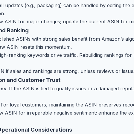
ll updates (e.g., packaging) can be handled by editing the 
on.
w ASIN for major changes; update the current ASIN for m
and Ranking
ablished ASINs with strong sales benefit from Amazon’s alg
new ASIN resets this momentum.
High-ranking keywords drive traffic. Rebuilding rankings fo
N if sales and rankings are strong, unless reviews or issu
ion and Customer Trust
ons
: If the ASIN is tied to quality issues or a damaged repu
: For loyal customers, maintaining the ASIN preserves recog
w ASIN for irreparable negative sentiment; enhance the ex
Operational Considerations