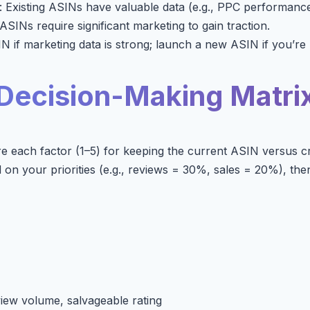
: Existing ASINs have valuable data (e.g., PPC performance
ASINs require significant marketing to gain traction.
N if marketing data is strong; launch a new ASIN if you’re
Decision-Making Matri
ore each factor (1–5) for keeping the current ASIN versus c
on your priorities (e.g., reviews = 30%, sales = 20%), then
view volume, salvageable rating