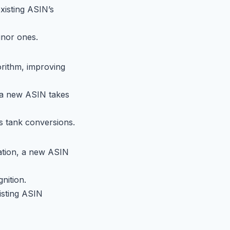
existing ASIN’s
inor ones.
orithm, improving
r a new ASIN takes
es tank conversions.
tation, a new ASIN
nition.
isting ASIN