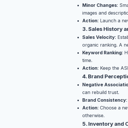
Minor Changes
: Sma
images and descripti
Action
: Launch a ne
3. Sales History 
Sales Velocity
: Est
organic ranking. A 
Keyword Ranking
: 
time.
Action
: Keep the ASI
4. Brand Percept
Negative Associati
can rebuild trust.
Brand Consistency
Action
: Choose a ne
otherwise.
5. Inventory and 