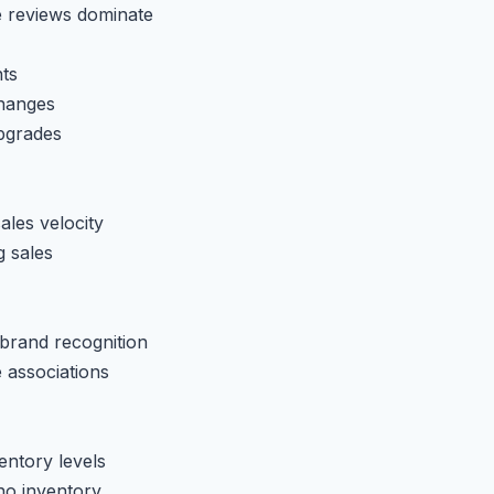
e reviews dominate
ts
changes
pgrades
ales velocity
g sales
 brand recognition
 associations
entory levels
no inventory