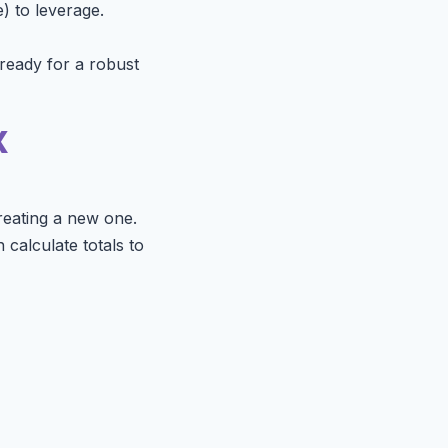
) to leverage.
 ready for a robust
x
reating a new one.
 calculate totals to