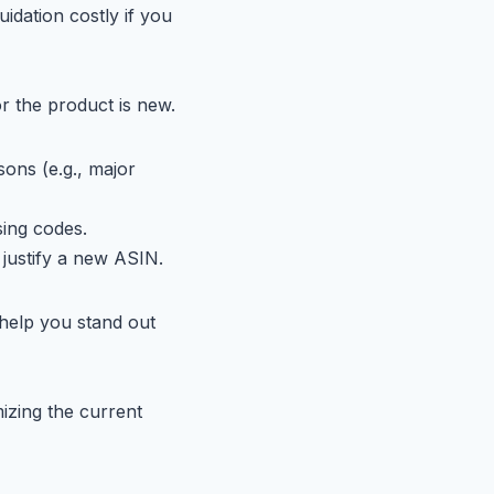
idation costly if you
or the product is new.
ons (e.g., major
ing codes.
justify a new ASIN.
help you stand out
izing the current