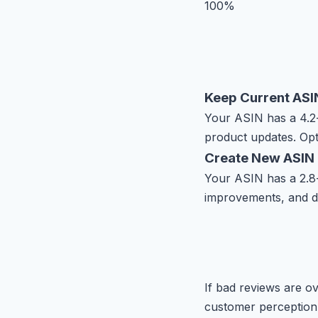
100%
Keep Current ASI
Your ASIN has a 4.2-s
product updates. Opt
Create New ASIN
Your ASIN has a 2.8-s
improvements, and d
If bad reviews are o
customer perception.