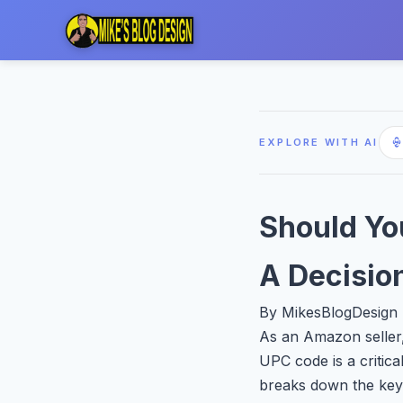
EXPLORE WITH AI
Should Yo
A Decisio
By MikesBlogDesign |
As an Amazon seller,
UPC code is a critica
breaks down the key