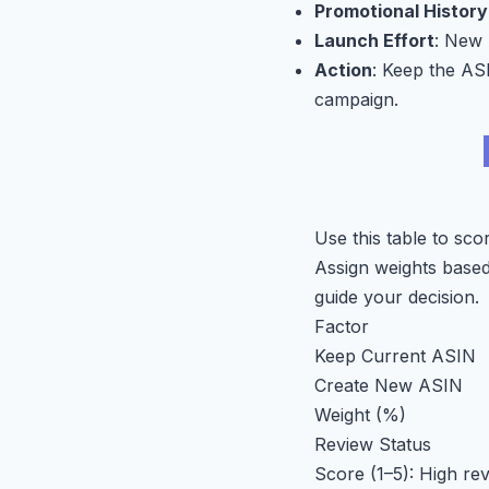
Promotional History
Launch Effort
: New 
Action
: Keep the ASI
campaign.
Use this table to sc
Assign weights based 
guide your decision.
Factor
Keep Current ASIN
Create New ASIN
Weight (%)
Review Status
Score (1–5): High re