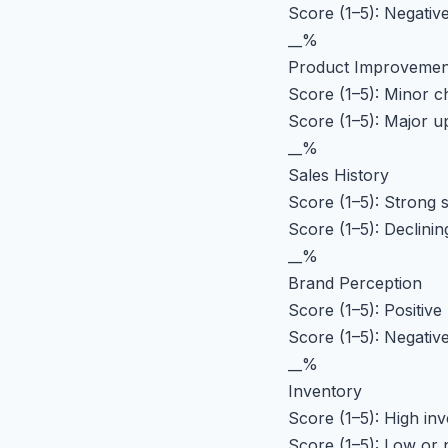
Score (1–5): Negativ
__%
Product Improvemen
Score (1–5): Minor 
Score (1–5): Major u
__%
Sales History
Score (1–5): Strong s
Score (1–5): Declinin
__%
Brand Perception
Score (1–5): Positive
Score (1–5): Negative
__%
Inventory
Score (1–5): High inv
Score (1–5): Low or 