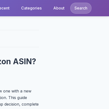
ecent
Categories
About
Search
zon ASIN?
ew one with a new
ion. This guide
p decision, complete