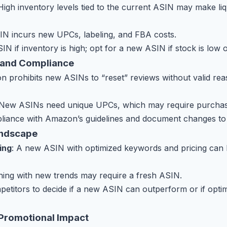
 High inventory levels tied to the current ASIN may make liqu
IN incurs new UPCs, labeling, and FBA costs.
SIN if inventory is high; opt for a new ASIN if stock is low 
 and Compliance
n prohibits new ASINs to “reset” reviews without valid reas
 New ASINs need unique UPCs, which may require purchas
liance with Amazon’s guidelines and document changes to 
andscape
ing
: A new ASIN with optimized keywords and pricing can 
gning with new trends may require a fresh ASIN.
petitors to decide if a new ASIN can outperform or if optim
 Promotional Impact