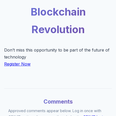
Blockchain
Revolution
Don’t miss this opportunity to be part of the future of
technology
Register Now
Comments
Approved comments appear below. Log in once with