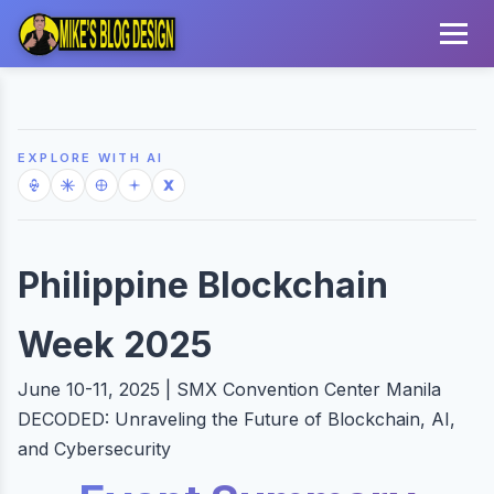
EXPLORE WITH AI
Philippine Blockchain
Week 2025
June 10-11, 2025 | SMX Convention Center Manila
DECODED: Unraveling the Future of Blockchain, AI,
and Cybersecurity