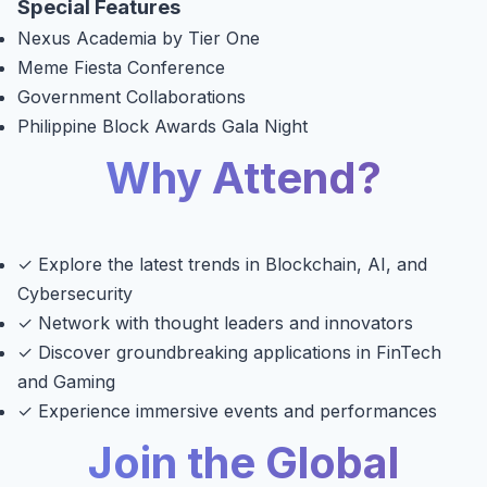
Special Features
Nexus Academia by Tier One
Meme Fiesta Conference
Government Collaborations
Philippine Block Awards Gala Night
Why Attend?
✓ Explore the latest trends in Blockchain, AI, and
Cybersecurity
✓ Network with thought leaders and innovators
✓ Discover groundbreaking applications in FinTech
and Gaming
✓ Experience immersive events and performances
Join the Global