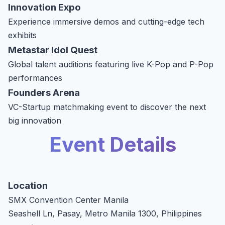
Innovation Expo
Experience immersive demos and cutting-edge tech
exhibits
Metastar Idol Quest
Global talent auditions featuring live K-Pop and P-Pop
performances
Founders Arena
VC-Startup matchmaking event to discover the next
big innovation
Event Details
Location
SMX Convention Center Manila
Seashell Ln, Pasay, Metro Manila 1300, Philippines