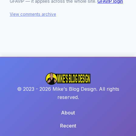
GFAVIP — it applies across the whole site.
GFAVIP login
View comments archive
© 2023 - 2026 Mike's Blog Design. All rights
reserved.
About
Recent