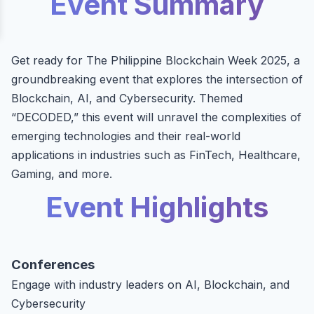
Event Summary
Get ready for The Philippine Blockchain Week 2025, a
groundbreaking event that explores the intersection of
Blockchain, AI, and Cybersecurity. Themed
“DECODED,” this event will unravel the complexities of
emerging technologies and their real-world
applications in industries such as FinTech, Healthcare,
Gaming, and more.
Event Highlights
Conferences
Engage with industry leaders on AI, Blockchain, and
Cybersecurity