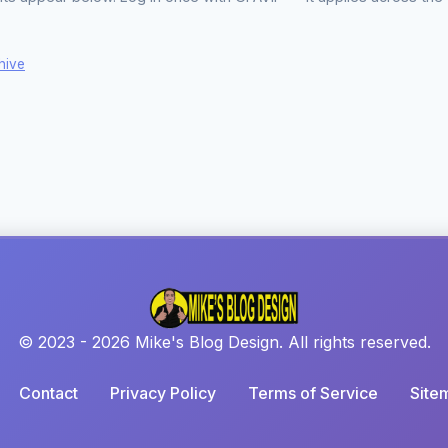
hive
© 2023 - 2026 Mike's Blog Design. All rights reserved.
Contact
Privacy Policy
Terms of Service
Site