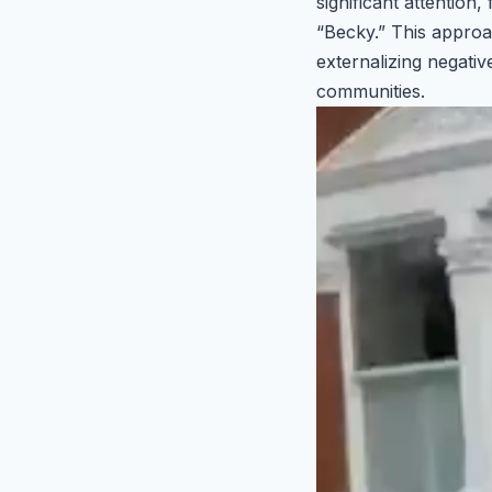
significant attention
“Becky.” This approa
externalizing negativ
communities.