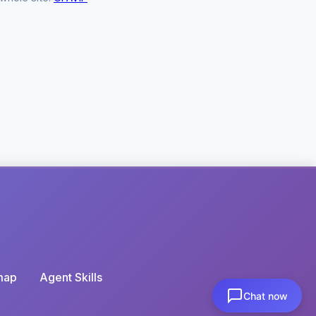
map
Agent Skills