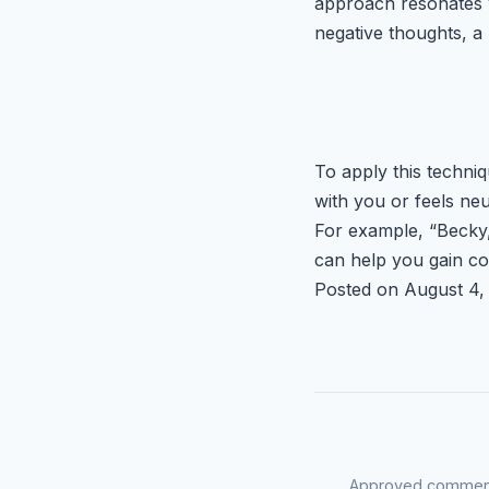
approach resonates w
negative thoughts, a
To apply this techniq
with you or feels neu
For example, “Becky, 
can help you gain co
Posted on August 4,
Approved comments