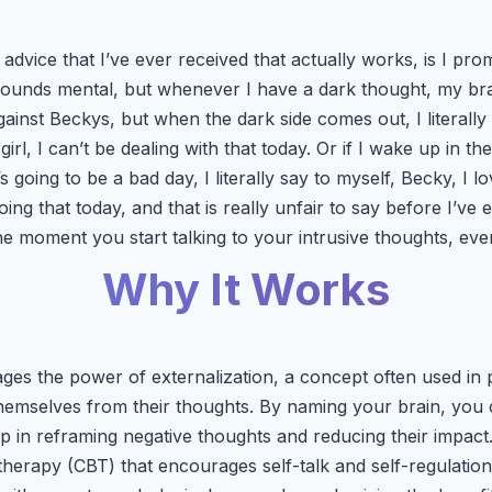
 advice that I’ve ever received that actually works, is I p
 sounds mental, but whenever I have a dark thought, my brai
ainst Beckys, but when the dark side comes out, I literally 
irl, I can’t be dealing with that today. Or if I wake up in th
’s going to be a bad day, I literally say to myself, Becky, I 
oing that today, and that is really unfair to say before I’ve 
e moment you start talking to your intrusive thoughts, ever
Why It Works
ages the power of externalization, a concept often used in
 themselves from their thoughts. By naming your brain, you 
lp in reframing negative thoughts and reducing their impact.
therapy (CBT) that encourages self-talk and self-regulation