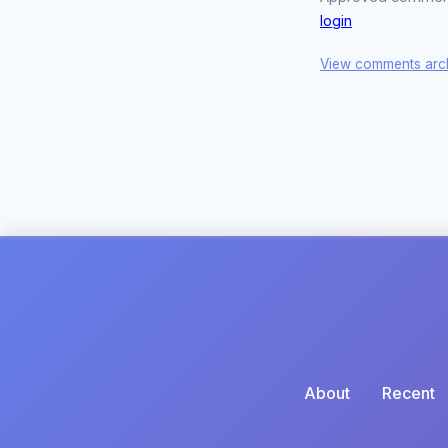
login
View comments arc
About
Recent