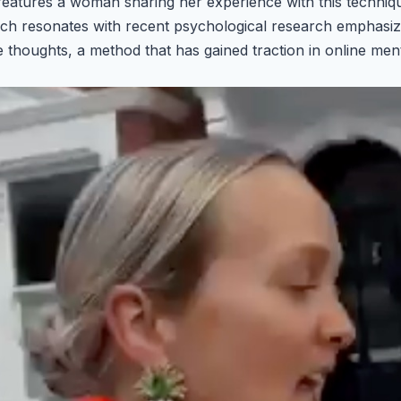
, features a woman sharing her experience with this techni
ch resonates with recent psychological research emphasizi
e thoughts, a method that has gained traction in online men