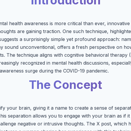
Introduction
tal health awareness is more critical than ever, innovative
oughts are gaining traction. One such technique, highlighte
ggests a surprisingly simple yet profound approach: name
y sound unconventional, offers a fresh perspective on ho
s. The technique aligns with cognitive behavioral therapy (
easingly recognized in mental health discussions, especiall
h awareness surge during the COVID-19 pandemic.
The Concept
ify your brain, giving it a name to create a sense of separ
is separation allows you to engage with your brain as if it
hallenge negative or intrusive thoughts. The X post, which