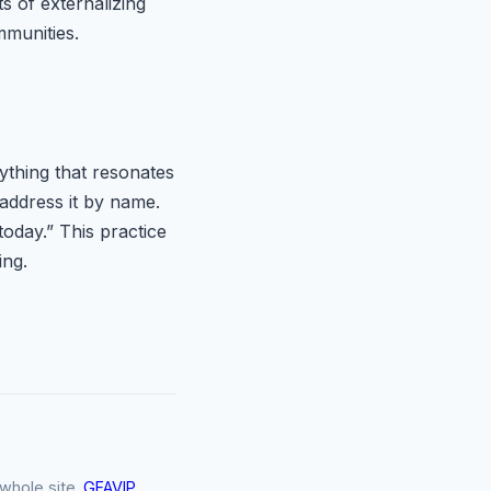
s of externalizing
mmunities.
ything that resonates
 address it by name.
today.” This practice
ing.
SiteChat
×
whole site.
GFAVIP
Online