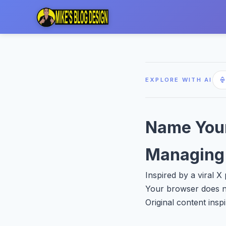
EXPLORE WITH AI
Name Your
Managing 
Inspired by a viral 
Your browser does no
Original content insp