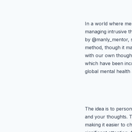
In a world where men
managing intrusive th
by @manly_mentor, su
method, though it ma
with our own thought
which have been incr
global mental healt
The idea is to person
and your thoughts. Th
making it easier to c