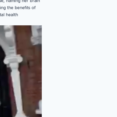
que, naming her brain
ng the benefits of
tal health