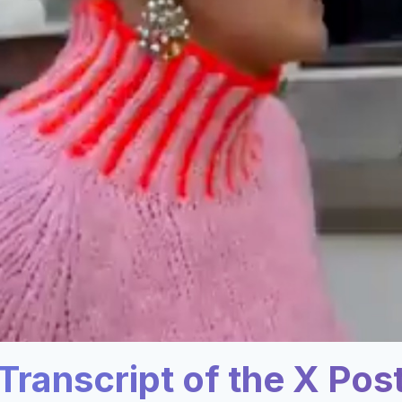
Transcript of the X Pos