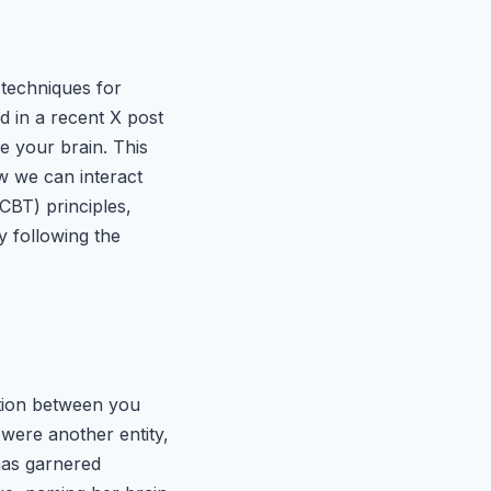
 techniques for
d in a recent X post
 your brain. This
w we can interact
CBT) principles,
y following the
ation between you
 were another entity,
 has garnered