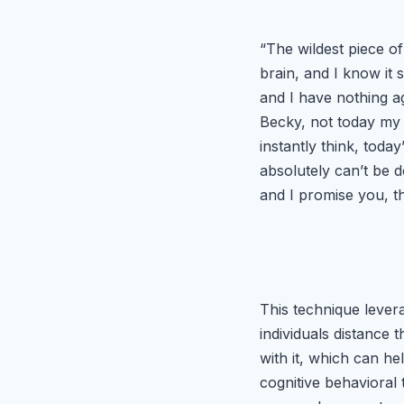
“The wildest piece of
brain, and I know it
and I have nothing ag
Becky, not today my g
instantly think, today
absolutely can’t be d
and I promise you, th
This technique lever
individuals distance
with it, which can he
cognitive behavioral 