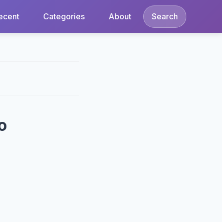
ecent
Categories
About
Search
o