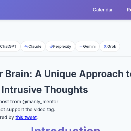
Calendar
R
ChatGPT
Claude
Perplexity
Gemini
Grok
 Brain: A Unique Approach t
Intrusive Thoughts
X post from @manly_mentor
t support the video tag.
ired by
this tweet
.