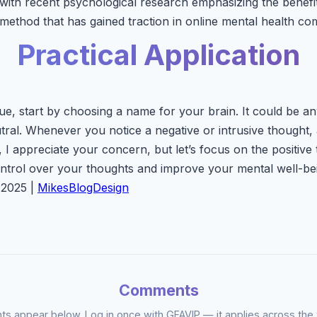
ith recent psychological research emphasizing the benefit
 method that has gained traction in online mental health co
Practical Application
ue, start by choosing a name for your brain. It could be an
tral. Whenever you notice a negative or intrusive thought,
I appreciate your concern, but let’s focus on the positive 
ntrol over your thoughts and improve your mental well-be
 2025 |
MikesBlogDesign
Comments
 appear below. Log in once with GFAVIP — it applies across the 