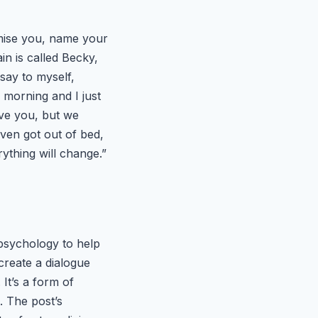
romise you, name your
n is called Becky,
say to myself,
e morning and I just
love you, but we
even got out of bed,
ything will change.”
 psychology to help
create a dialogue
 It’s a form of
. The post’s