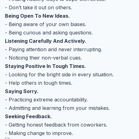
- Don’t take it out on others.
Being Open To New Ideas.
- Being aware of your own biases.
- Being curious and asking questions.
Listening Carefully And Actively.
- Paying attention and never interrupting.
- Noticing their non-verbal cues.
Staying Positive In Tough Times.
- Looking for the bright side in every situation.
- Help others in tough times.
Saying Sorry.
- Practicing extreme accountability.
- Admitting and learning from your mistakes.
Seeking Feedback.
- Getting honest feedback from coworkers.
- Making change to improve.