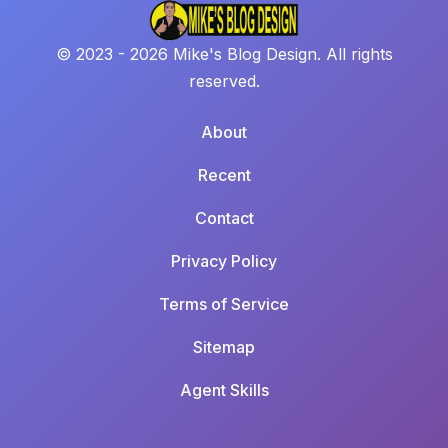
© 2023 - 2026 Mike's Blog Design. All rights
reserved.
About
Recent
Contact
Privacy Policy
Terms of Service
Sitemap
Agent Skills