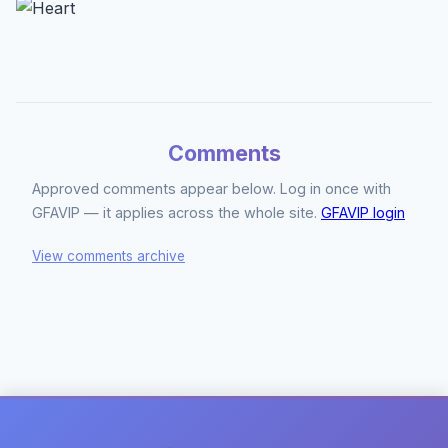
Comments
Approved comments appear below. Log in once with
GFAVIP — it applies across the whole site.
GFAVIP login
View comments archive