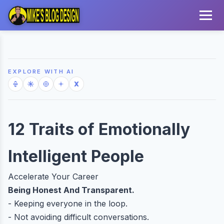
EXPLORE WITH AI
12 Traits of Emotionally
Intelligent People
Accelerate Your Career
Being Honest And Transparent.
- Keeping everyone in the loop.
- Not avoiding difficult conversations.