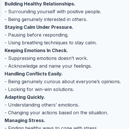
Building Healthy Relationships.
- Surrounding yourself with positive people.
- Being genuinely interested in others.
Staying Calm Under Pressure.
- Pausing before responding.
- Using breathing techniques to stay calm.
Keeping Emotions In Check.
- Suppressing emotions doesn’t work.
- Acknowledge and name your feelings.
Handling Conflicts Easily.
- Being genuinely curious about everyone’s opinions.
- Looking for win-win solutions.
Adapting Quickly.
- Understanding others’ emotions.
- Changing your actions based on the situation.
Managing Stress.
- Finding healthy ways to cope with stress.