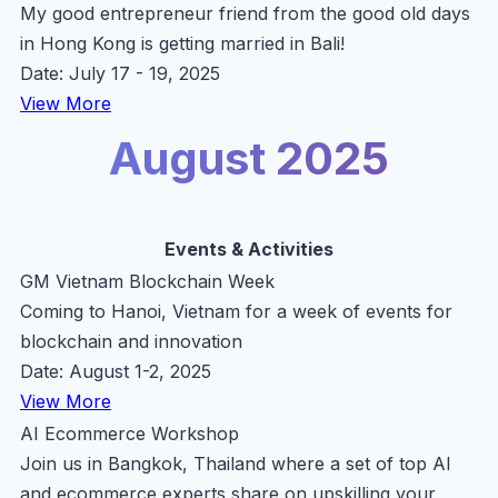
My good entrepreneur friend from the good old days
in Hong Kong is getting married in Bali!
Date: July 17 - 19, 2025
View More
August 2025
Events & Activities
GM Vietnam Blockchain Week
Coming to Hanoi, Vietnam for a week of events for
blockchain and innovation
Date: August 1-2, 2025
View More
AI Ecommerce Workshop
Join us in Bangkok, Thailand where a set of top AI
and ecommerce experts share on upskilling your