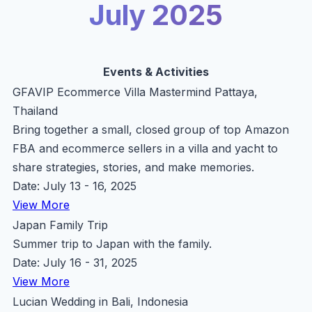
July 2025
Events & Activities
GFAVIP Ecommerce Villa Mastermind Pattaya,
Thailand
Bring together a small, closed group of top Amazon
FBA and ecommerce sellers in a villa and yacht to
share strategies, stories, and make memories.
Date: July 13 - 16, 2025
View More
Japan Family Trip
Summer trip to Japan with the family.
Date: July 16 - 31, 2025
View More
Lucian Wedding in Bali, Indonesia