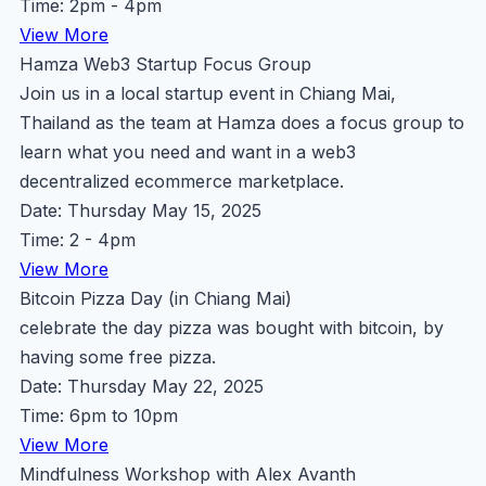
Time: 2pm - 4pm
View More
Hamza Web3 Startup Focus Group
Join us in a local startup event in Chiang Mai,
Thailand as the team at Hamza does a focus group to
learn what you need and want in a web3
decentralized ecommerce marketplace.
Date: Thursday May 15, 2025
Time: 2 - 4pm
View More
Bitcoin Pizza Day (in Chiang Mai)
celebrate the day pizza was bought with bitcoin, by
having some free pizza.
Date: Thursday May 22, 2025
Time: 6pm to 10pm
View More
Mindfulness Workshop with Alex Avanth