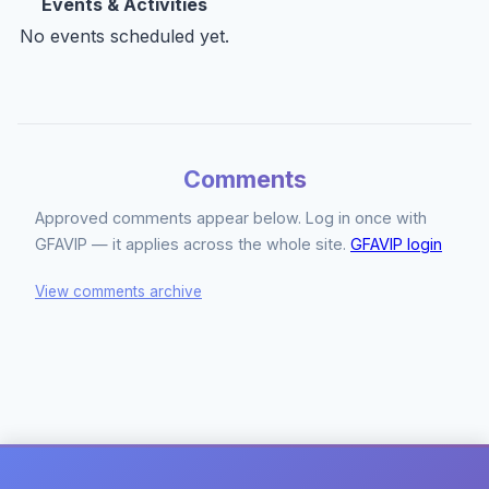
Events & Activities
No events scheduled yet.
Comments
Approved comments appear below. Log in once with
GFAVIP — it applies across the whole site.
GFAVIP login
View comments archive