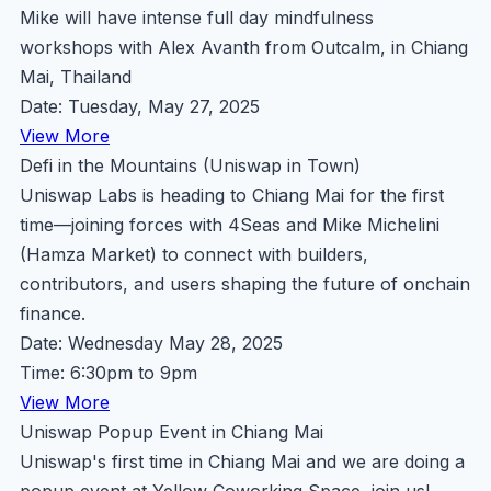
Mike will have intense full day mindfulness
workshops with Alex Avanth from Outcalm, in Chiang
Mai, Thailand
Date: Tuesday, May 27, 2025
View More
Defi in the Mountains (Uniswap in Town)
Uniswap Labs is heading to Chiang Mai for the first
time—joining forces with 4Seas and Mike Michelini
(Hamza Market) to connect with builders,
contributors, and users shaping the future of onchain
finance.
Date: Wednesday May 28, 2025
Time: 6:30pm to 9pm
View More
Uniswap Popup Event in Chiang Mai
Uniswap's first time in Chiang Mai and we are doing a