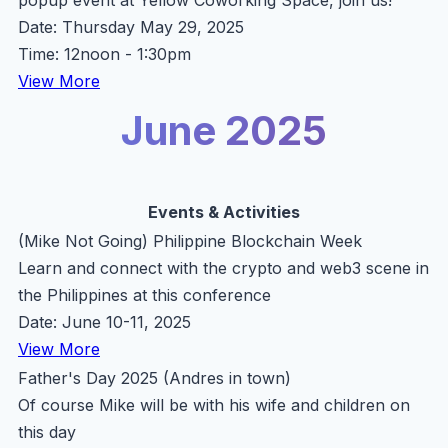
popup event at Yellow Coworking Space, join us!
Date: Thursday May 29, 2025
Time: 12noon - 1:30pm
View More
June 2025
Events & Activities
(Mike Not Going) Philippine Blockchain Week
Learn and connect with the crypto and web3 scene in
the Philippines at this conference
Date: June 10-11, 2025
View More
Father's Day 2025 (Andres in town)
Of course Mike will be with his wife and children on
this day