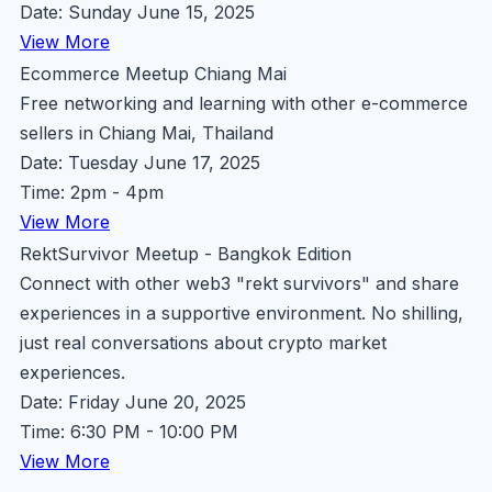
Date: Sunday June 15, 2025
View More
Ecommerce Meetup Chiang Mai
Free networking and learning with other e-commerce
sellers in Chiang Mai, Thailand
Date: Tuesday June 17, 2025
Time: 2pm - 4pm
View More
RektSurvivor Meetup - Bangkok Edition
Connect with other web3 "rekt survivors" and share
experiences in a supportive environment. No shilling,
just real conversations about crypto market
experiences.
Date: Friday June 20, 2025
Time: 6:30 PM - 10:00 PM
View More