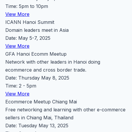
Time: 5pm to 10pm
View More
ICANN Hanoi Summit
Domain leaders meet in Asia
Date: May 5-7, 2025
View More
GFA Hanoi Ecomm Meetup
Network with other leaders in Hanoi doing
ecommerce and cross border trade.
Date: Thursday May 8, 2025
Time: 2 - 5pm
View More
Ecommerce Meetup Chiang Mai
Free networking and learning with other e-commerce
sellers in Chiang Mai, Thailand
Date: Tuesday May 13, 2025