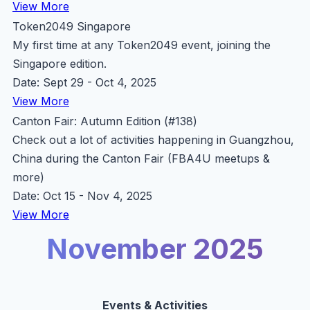
View More
Token2049 Singapore
My first time at any Token2049 event, joining the
Singapore edition.
Date: Sept 29 - Oct 4, 2025
View More
Canton Fair: Autumn Edition (#138)
Check out a lot of activities happening in Guangzhou,
China during the Canton Fair (FBA4U meetups &
more)
Date: Oct 15 - Nov 4, 2025
View More
November 2025
Events & Activities