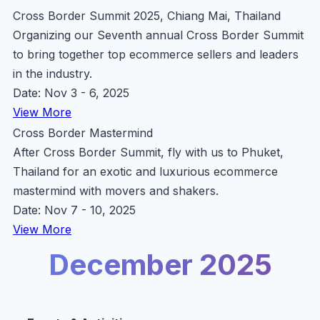
Cross Border Summit 2025, Chiang Mai, Thailand
Organizing our Seventh annual Cross Border Summit
to bring together top ecommerce sellers and leaders
in the industry.
Date: Nov 3 - 6, 2025
View More
Cross Border Mastermind
After Cross Border Summit, fly with us to Phuket,
Thailand for an exotic and luxurious ecommerce
mastermind with movers and shakers.
Date: Nov 7 - 10, 2025
View More
December 2025