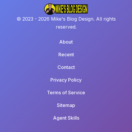
© 2023 - 2026 Mike's Blog Design. All rights
reserved.
About
Recent
Contact
Privacy Policy
Terms of Service
Sitemap
Agent Skills