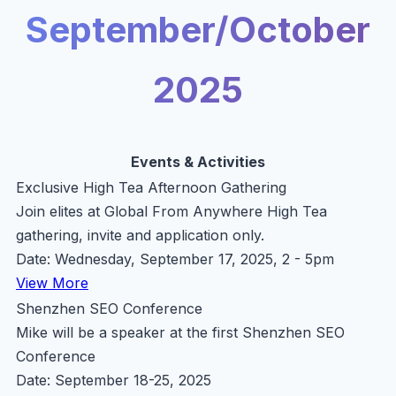
September/October
2025
Events & Activities
Exclusive High Tea Afternoon Gathering
Join elites at Global From Anywhere High Tea
gathering, invite and application only.
Date: Wednesday, September 17, 2025, 2 - 5pm
View More
Shenzhen SEO Conference
Mike will be a speaker at the first Shenzhen SEO
Conference
Date: September 18-25, 2025