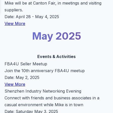
Mike will be at Canton Fair, in meetings and visiting
suppliers.
Date: April 28 - May 4, 2025
View More
May 2025
Events & Activities
FBA4U Seller Meetup
Join the 10th anniversary FBA4U meetup
Date: May 2, 2025
View More
Shenzhen Industry Networking Evening
Connect with friends and business associates in a
casual environment while Mike is in town
Date: Saturday May 3, 2025