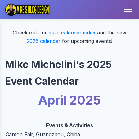
Check out our
main calendar index
and the new
2026 calendar
for upcoming events!
Mike Michelini's 2025
Event Calendar
April 2025
Events & Activities
Canton Fair, Guangzhou, China