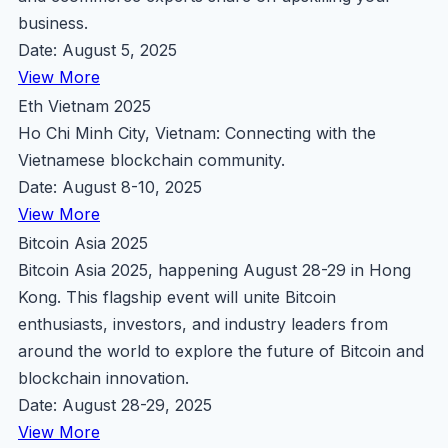
business.
Date: August 5, 2025
View More
Eth Vietnam 2025
Ho Chi Minh City, Vietnam: Connecting with the
Vietnamese blockchain community.
Date: August 8-10, 2025
View More
Bitcoin Asia 2025
Bitcoin Asia 2025, happening August 28-29 in Hong
Kong. This flagship event will unite Bitcoin
enthusiasts, investors, and industry leaders from
around the world to explore the future of Bitcoin and
blockchain innovation.
Date: August 28-29, 2025
View More