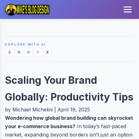
EXPLORE WITH AI
Scaling Your Brand
Globally: Productivity Tips
by Michael Michelini | April 19, 2025
Wondering how global brand building can skyrocket
your e-commerce business?
In today’s fast-paced
market, expanding beyond borders isn’t just an option