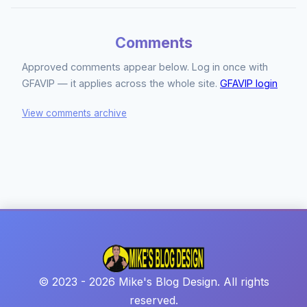
Comments
Approved comments appear below. Log in once with
GFAVIP — it applies across the whole site.
GFAVIP login
View comments archive
© 2023 - 2026 Mike's Blog Design. All rights
reserved.