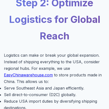
Step 2: Optimize
Logistics for Global
Reach
Logistics can make or break your global expansion.
Instead of shipping everything to the USA, consider
regional hubs. For example, we use
EasyChinawarehouse.com
to store products made in
China. This allows us to:
Serve Southeast Asia and Japan efficiently.
Sell direct-to-consumer (D2C) globally.
Reduce USA import duties by diversifying shipping
destinations.