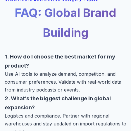
FAQ: Global Brand
Building
1. How do I choose the best market for my
product?
Use AI tools to analyze demand, competition, and
consumer preferences. Validate with real-world data
from industry podcasts or events.
2. What’s the biggest challenge in global
expansion?
Logistics and compliance. Partner with regional
warehouses and stay updated on import regulations to