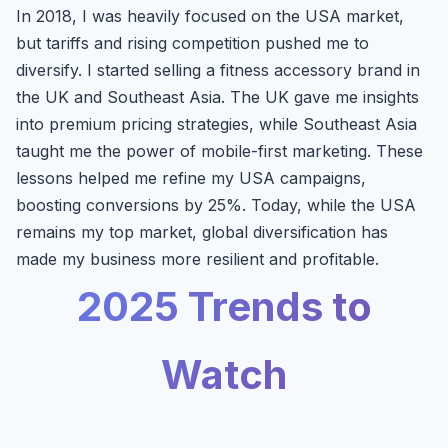
In 2018, I was heavily focused on the USA market,
but tariffs and rising competition pushed me to
diversify. I started selling a fitness accessory brand in
the UK and Southeast Asia. The UK gave me insights
into premium pricing strategies, while Southeast Asia
taught me the power of mobile-first marketing. These
lessons helped me refine my USA campaigns,
boosting conversions by 25%. Today, while the USA
remains my top market, global diversification has
made my business more resilient and profitable.
2025 Trends to
Watch