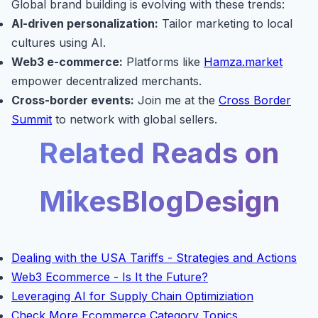
Global brand building is evolving with these trends:
AI-driven personalization:
Tailor marketing to local
cultures using AI.
Web3 e-commerce:
Platforms like
Hamza.market
empower decentralized merchants.
Cross-border events:
Join me at the
Cross Border
Summit
to network with global sellers.
Related Reads on
MikesBlogDesign
Dealing with the USA Tariffs - Strategies and Actions
Web3 Ecommerce - Is It the Future?
Leveraging AI for Supply Chain Optimiziation
Check More Ecommerce Category Topics