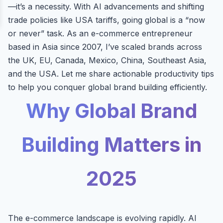
—it’s a necessity. With AI advancements and shifting
trade policies like USA tariffs, going global is a “now
or never” task. As an e-commerce entrepreneur
based in Asia since 2007, I’ve scaled brands across
the UK, EU, Canada, Mexico, China, Southeast Asia,
and the USA. Let me share actionable productivity tips
to help you conquer global brand building efficiently.
Why Global Brand
Building Matters in
2025
The e-commerce landscape is evolving rapidly. AI