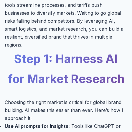
tools streamline processes, and tariffs push
businesses to diversify markets. Waiting to go global
risks falling behind competitors. By leveraging AI,
smart logistics, and market research, you can build a
resilient, diversified brand that thrives in multiple
regions.
Step 1: Harness AI
for Market Research
Choosing the right market is critical for global brand
building. AI makes this easier than ever. Here’s how I
approach it:
Use AI prompts for insights:
Tools like ChatGPT or