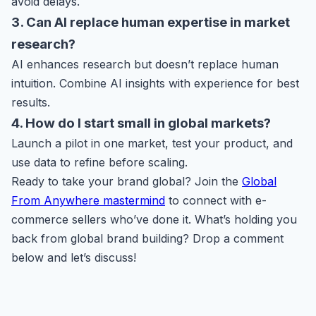
avoid delays.
3. Can AI replace human expertise in market
research?
AI enhances research but doesn’t replace human
intuition. Combine AI insights with experience for best
results.
4. How do I start small in global markets?
Launch a pilot in one market, test your product, and
use data to refine before scaling.
Ready to take your brand global? Join the
Global
From Anywhere mastermind
to connect with e-
commerce sellers who’ve done it. What’s holding you
back from global brand building? Drop a comment
below and let’s discuss!