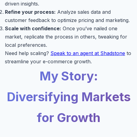
driven insights.
Refine your process:
Analyze sales data and
customer feedback to optimize pricing and marketing.
Scale with confidence:
Once you’ve nailed one
market, replicate the process in others, tweaking for
local preferences.
Need help scaling?
Speak to an agent at Shadstone
to
streamline your e-commerce growth.
My Story:
Diversifying Markets
for Growth