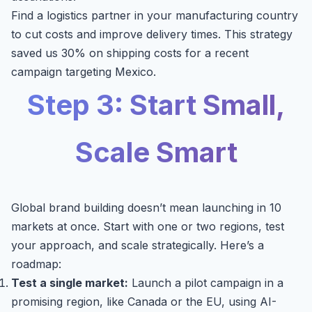
Find a logistics partner in your manufacturing country
to cut costs and improve delivery times. This strategy
saved us 30% on shipping costs for a recent
campaign targeting Mexico.
Step 3: Start Small,
Scale Smart
Global brand building doesn’t mean launching in 10
markets at once. Start with one or two regions, test
your approach, and scale strategically. Here’s a
roadmap:
Test a single market:
Launch a pilot campaign in a
promising region, like Canada or the EU, using AI-