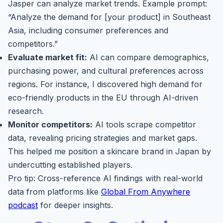
Jasper can analyze market trends. Example prompt:
“Analyze the demand for [your product] in Southeast
Asia, including consumer preferences and
competitors.”
Evaluate market fit:
AI can compare demographics,
purchasing power, and cultural preferences across
regions. For instance, I discovered high demand for
eco-friendly products in the EU through AI-driven
research.
Monitor competitors:
AI tools scrape competitor
data, revealing pricing strategies and market gaps.
This helped me position a skincare brand in Japan by
undercutting established players.
Pro tip: Cross-reference AI findings with real-world
data from platforms like
Global From Anywhere
podcast
for deeper insights.