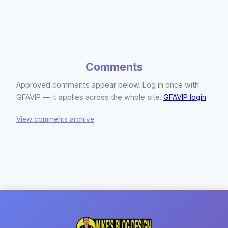
Comments
Approved comments appear below. Log in once with
GFAVIP — it applies across the whole site.
GFAVIP login
View comments archive