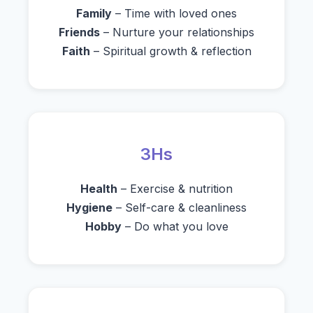
Family
– Time with loved ones
Friends
– Nurture your relationships
Faith
– Spiritual growth & reflection
3Hs
Health
– Exercise & nutrition
Hygiene
– Self-care & cleanliness
Hobby
– Do what you love