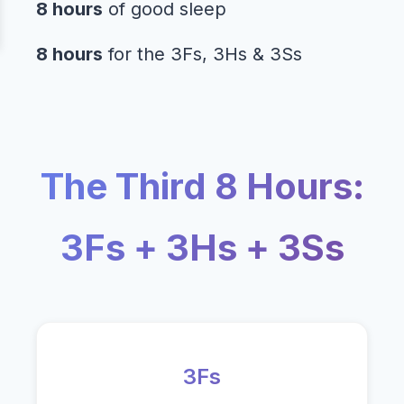
8 hours
of good sleep
8 hours
for the 3Fs, 3Hs & 3Ss
The Third 8 Hours:
3Fs + 3Hs + 3Ss
3Fs