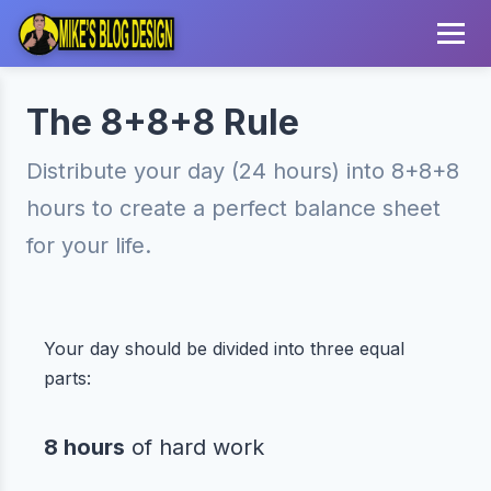
The 8+8+8 Rule
Distribute your day (24 hours) into 8+8+8
hours to create a perfect balance sheet
for your life.
Your day should be divided into three equal
parts:
8 hours
of hard work