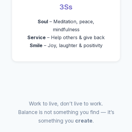
3Ss
Soul
– Meditation, peace,
mindfulness
Service
– Help others & give back
Smile
– Joy, laughter & positivity
Work to live, don’t live to work.
Balance is not something you find — it’s
something you
create
.